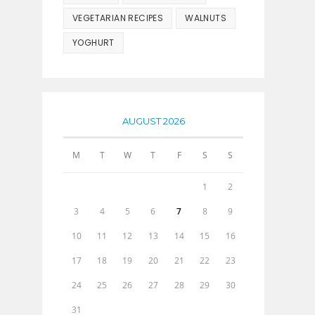
VEGETARIAN RECIPES
WALNUTS
YOGHURT
AUGUST 2026
M
T
W
T
F
S
S
1
2
3
4
5
6
7
8
9
10
11
12
13
14
15
16
17
18
19
20
21
22
23
24
25
26
27
28
29
30
31