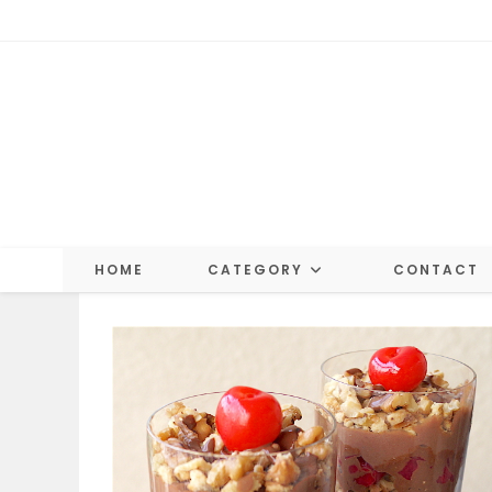
Skip
to
content
HOME
CATEGORY
CONTACT