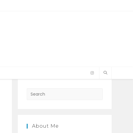
Press
Escape
to
close
the
About Me
search