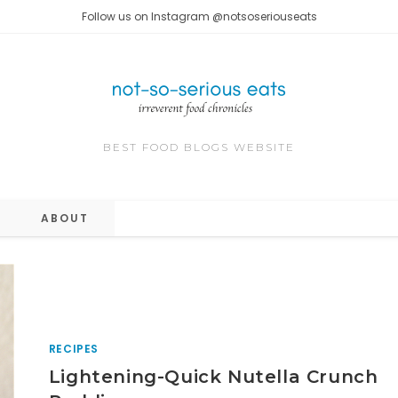
Follow us on Instagram @notsoseriouseats
BEST FOOD BLOGS WEBSITE
ABOUT
RECIPES
Lightening-Quick Nutella Crunch