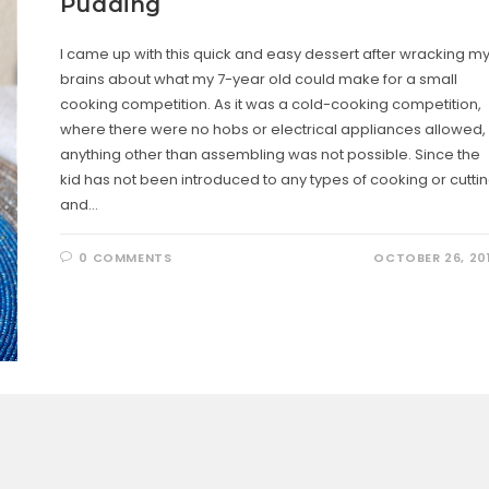
Pudding
I came up with this quick and easy dessert after wracking m
brains about what my 7-year old could make for a small
cooking competition. As it was a cold-cooking competition,
where there were no hobs or electrical appliances allowed,
anything other than assembling was not possible. Since the
kid has not been introduced to any types of cooking or cutti
and…
0 COMMENTS
OCTOBER 26, 20