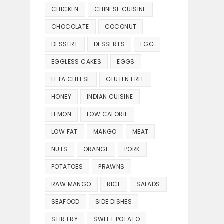
CHICKEN
CHINESE CUISINE
CHOCOLATE
COCONUT
DESSERT
DESSERTS
EGG
EGGLESS CAKES
EGGS
FETA CHEESE
GLUTEN FREE
HONEY
INDIAN CUISINE
LEMON
LOW CALORIE
LOW FAT
MANGO
MEAT
NUTS
ORANGE
PORK
POTATOES
PRAWNS
RAW MANGO
RICE
SALADS
SEAFOOD
SIDE DISHES
STIR FRY
SWEET POTATO