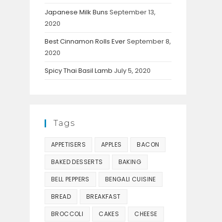
Japanese Milk Buns
September 13,
2020
Best Cinnamon Rolls Ever
September 8,
2020
Spicy Thai Basil Lamb
July 5, 2020
Tags
APPETISERS
APPLES
BACON
BAKED DESSERTS
BAKING
BELL PEPPERS
BENGALI CUISINE
BREAD
BREAKFAST
BROCCOLI
CAKES
CHEESE