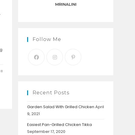
panel.
MRINALINI
y
Follow Me
ng
18
Recent Posts
Garden Salad With Grilled Chicken
April
9, 2021
Easiest Pan-Grilled Chicken Tikka
September 17, 2020