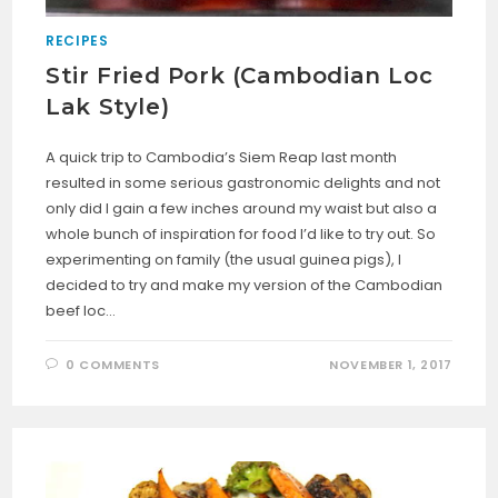
RECIPES
Stir Fried Pork (Cambodian Loc
Lak Style)
A quick trip to Cambodia’s Siem Reap last month
resulted in some serious gastronomic delights and not
only did I gain a few inches around my waist but also a
whole bunch of inspiration for food I’d like to try out. So
experimenting on family (the usual guinea pigs), I
decided to try and make my version of the Cambodian
beef loc…
0 COMMENTS
NOVEMBER 1, 2017