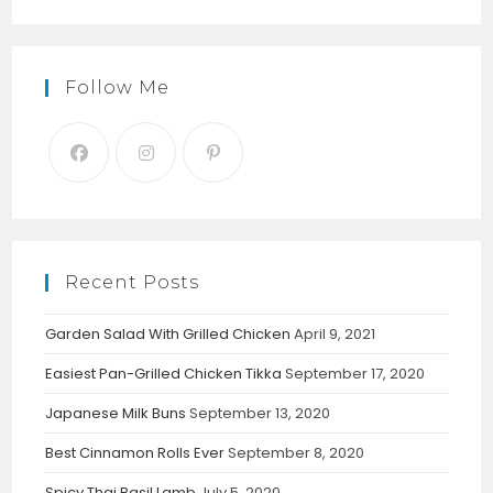
Follow Me
Recent Posts
Garden Salad With Grilled Chicken
April 9, 2021
Easiest Pan-Grilled Chicken Tikka
September 17, 2020
Japanese Milk Buns
September 13, 2020
Best Cinnamon Rolls Ever
September 8, 2020
Spicy Thai Basil Lamb
July 5, 2020