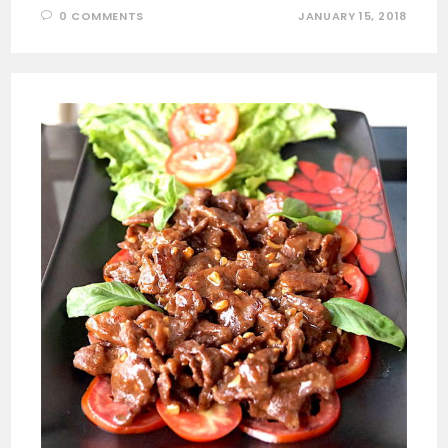
0 COMMENTS
JANUARY 15, 2018