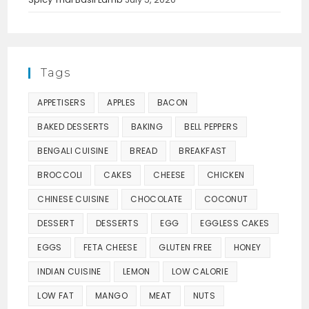
Tags
APPETISERS
APPLES
BACON
BAKED DESSERTS
BAKING
BELL PEPPERS
BENGALI CUISINE
BREAD
BREAKFAST
BROCCOLI
CAKES
CHEESE
CHICKEN
CHINESE CUISINE
CHOCOLATE
COCONUT
DESSERT
DESSERTS
EGG
EGGLESS CAKES
EGGS
FETA CHEESE
GLUTEN FREE
HONEY
INDIAN CUISINE
LEMON
LOW CALORIE
LOW FAT
MANGO
MEAT
NUTS