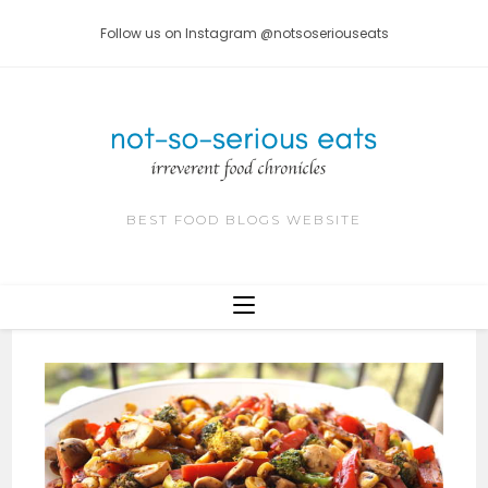
Skip
Follow us on Instagram @notsoseriouseats
to
content
BEST FOOD BLOGS WEBSITE