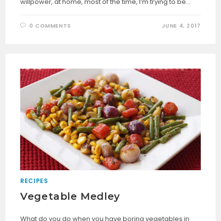
willpower, at home, most of the time, I’m trying to be…
0 COMMENTS
JUNE 4, 2017
RECIPES
Vegetable Medley
What do you do when you have boring vegetables in