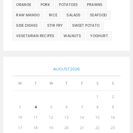
ORANGE
PORK
POTATOES
PRAWNS
RAW MANGO
RICE
SALADS
SEAFOOD
SIDE DISHES
STIR FRY
SWEET POTATO
VEGETARIAN RECIPES
WALNUTS
YOGHURT
AUGUST 2026
M
T
W
T
F
S
S
1
2
3
4
5
6
7
8
9
10
11
12
13
14
15
16
17
18
19
20
21
22
23