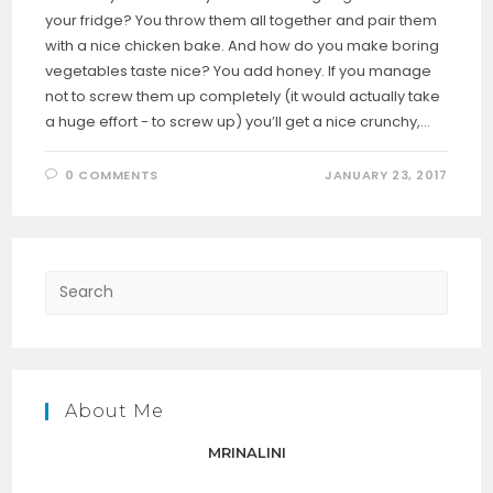
your fridge? You throw them all together and pair them
with a nice chicken bake. And how do you make boring
vegetables taste nice? You add honey. If you manage
not to screw them up completely (it would actually take
a huge effort - to screw up) you’ll get a nice crunchy,…
0 COMMENTS
JANUARY 23, 2017
Press
Escap
to
close
the
About Me
searc
panel.
MRINALINI