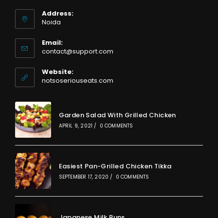
Address:
Noida
Email:
Opens
contact@support.com
in
your
Website:
application
notsoseriouseats.com
Garden Salad With Grilled Chicken
APRIL 9, 2021
/
0 COMMENTS
Easiest Pan-Grilled Chicken Tikka
SEPTEMBER 17, 2020
/
0 COMMENTS
Japanese Milk Buns