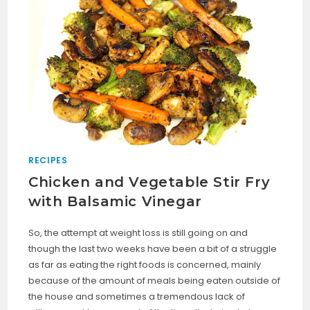
RECIPES
Chicken and Vegetable Stir Fry
with Balsamic Vinegar
So, the attempt at weight loss is still going on and
though the last two weeks have been a bit of a struggle
as far as eating the right foods is concerned, mainly
because of the amount of meals being eaten outside of
the house and sometimes a tremendous lack of