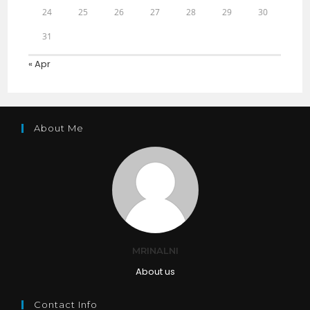
24
25
26
27
28
29
30
31
« Apr
About Me
MRINALNI
About us
Contact Info