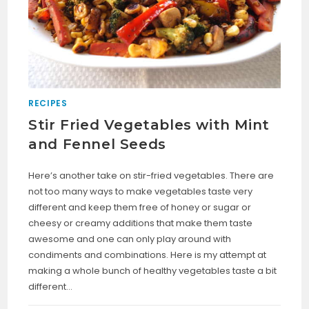
RECIPES
Stir Fried Vegetables with Mint
and Fennel Seeds
Here’s another take on stir-fried vegetables. There are
not too many ways to make vegetables taste very
different and keep them free of honey or sugar or
cheesy or creamy additions that make them taste
awesome and one can only play around with
condiments and combinations. Here is my attempt at
making a whole bunch of healthy vegetables taste a bit
different…