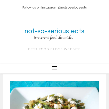
Skip
Follow us on Instagram @notsoseriouseats
to
content
BEST FOOD BLOGS WEBSITE