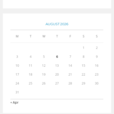
AUGUST 2026
M
T
W
T
F
S
S
1
2
3
4
5
6
7
8
9
10
11
12
13
14
15
16
17
18
19
20
21
22
23
24
25
26
27
28
29
30
31
« Apr