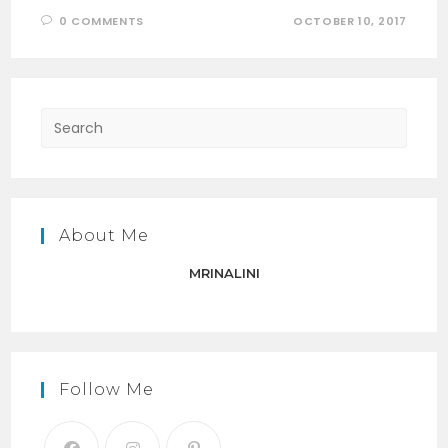
0 COMMENTS
OCTOBER 10, 2017
Press
Escap
to
close
the
About Me
searc
panel.
MRINALINI
Follow Me