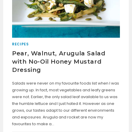
RECIPES
Pear, Walnut, Arugula Salad
with No-Oil Honey Mustard
Dressing
Salads were never on my favourite foods list when I was
growing up. In fact, most vegetables and leafy greens
were not. Earlier, the only salad leaf available to us was
the humble lettuce and I just hated it. However as one
grows, our tastes adapt to our different environments
and exposures. Arugula and rocket are now my
favourites to make a…