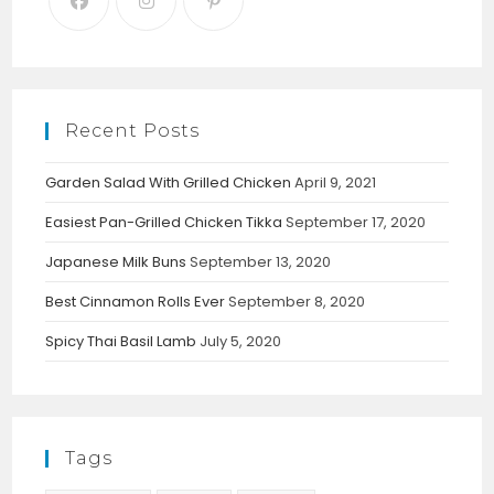
Recent Posts
Garden Salad With Grilled Chicken
April 9, 2021
Easiest Pan-Grilled Chicken Tikka
September 17, 2020
Japanese Milk Buns
September 13, 2020
Best Cinnamon Rolls Ever
September 8, 2020
Spicy Thai Basil Lamb
July 5, 2020
Tags