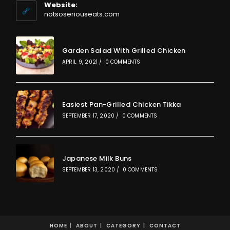
your
Website:
application
notsoseriouseats.com
Garden Salad With Grilled Chicken
APRIL 9, 2021
/
0 COMMENTS
Easiest Pan-Grilled Chicken Tikka
SEPTEMBER 17, 2020
/
0 COMMENTS
Japanese Milk Buns
SEPTEMBER 13, 2020
/
0 COMMENTS
HOME
ABOUT
CATEGORY
CONTACT