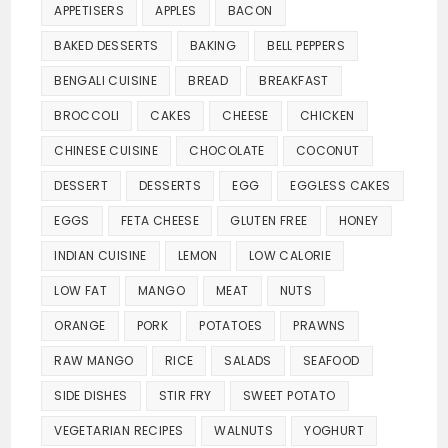
APPETISERS
APPLES
BACON
BAKED DESSERTS
BAKING
BELL PEPPERS
BENGALI CUISINE
BREAD
BREAKFAST
BROCCOLI
CAKES
CHEESE
CHICKEN
CHINESE CUISINE
CHOCOLATE
COCONUT
DESSERT
DESSERTS
EGG
EGGLESS CAKES
EGGS
FETA CHEESE
GLUTEN FREE
HONEY
INDIAN CUISINE
LEMON
LOW CALORIE
LOW FAT
MANGO
MEAT
NUTS
ORANGE
PORK
POTATOES
PRAWNS
RAW MANGO
RICE
SALADS
SEAFOOD
SIDE DISHES
STIR FRY
SWEET POTATO
VEGETARIAN RECIPES
WALNUTS
YOGHURT