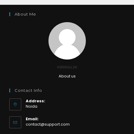
About Me
MRINALNI
About us
Contact Info
Address:
Noida
Email:
Opens
contact@support.com
in