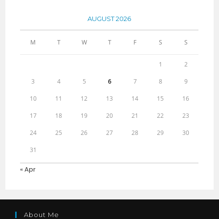
AUGUST 2026
M
T
W
T
F
S
S
1
2
3
4
5
6
7
8
9
10
11
12
13
14
15
16
17
18
19
20
21
22
23
24
25
26
27
28
29
30
31
« Apr
About Me