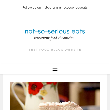
Skip
Follow us on Instagram @notsoseriouseats
to
content
BEST FOOD BLOGS WEBSITE