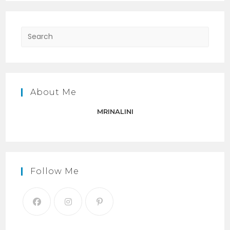
Press
Escap
to
close
the
About Me
searc
panel.
MRINALINI
Follow Me