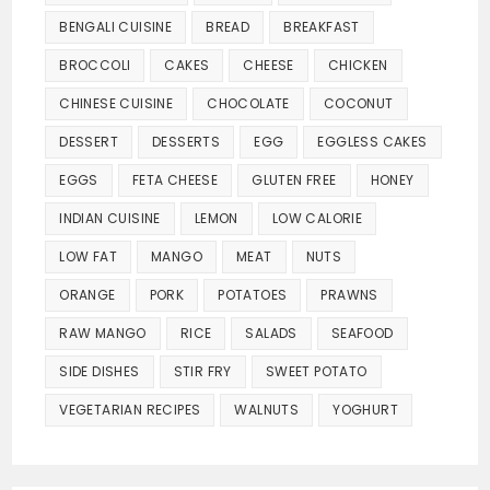
BENGALI CUISINE
BREAD
BREAKFAST
BROCCOLI
CAKES
CHEESE
CHICKEN
CHINESE CUISINE
CHOCOLATE
COCONUT
DESSERT
DESSERTS
EGG
EGGLESS CAKES
EGGS
FETA CHEESE
GLUTEN FREE
HONEY
INDIAN CUISINE
LEMON
LOW CALORIE
LOW FAT
MANGO
MEAT
NUTS
ORANGE
PORK
POTATOES
PRAWNS
RAW MANGO
RICE
SALADS
SEAFOOD
SIDE DISHES
STIR FRY
SWEET POTATO
VEGETARIAN RECIPES
WALNUTS
YOGHURT