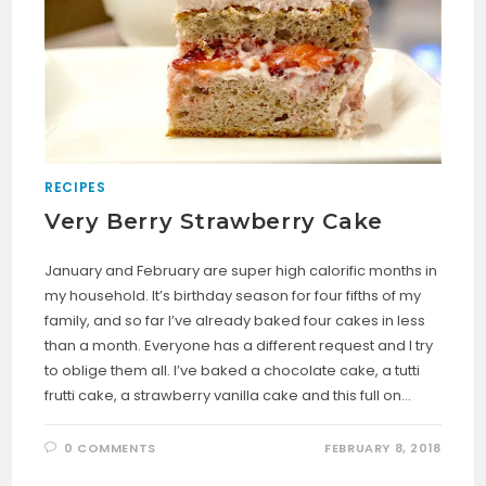
RECIPES
Very Berry Strawberry Cake
January and February are super high calorific months in
my household. It’s birthday season for four fifths of my
family, and so far I’ve already baked four cakes in less
than a month. Everyone has a different request and I try
to oblige them all. I’ve baked a chocolate cake, a tutti
frutti cake, a strawberry vanilla cake and this full on…
0 COMMENTS
FEBRUARY 8, 2018