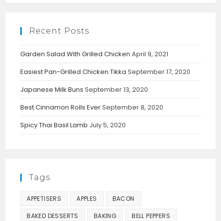
Recent Posts
Garden Salad With Grilled Chicken
April 9, 2021
Easiest Pan-Grilled Chicken Tikka
September 17, 2020
Japanese Milk Buns
September 13, 2020
Best Cinnamon Rolls Ever
September 8, 2020
Spicy Thai Basil Lamb
July 5, 2020
Tags
APPETISERS
APPLES
BACON
BAKED DESSERTS
BAKING
BELL PEPPERS