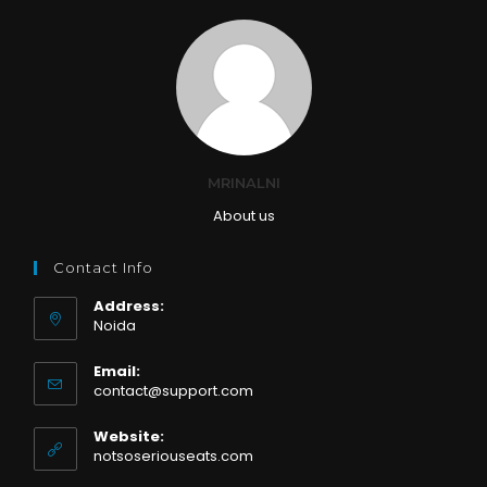
MRINALNI
About us
Contact Info
Address:
Noida
Email:
Opens
contact@support.com
in
your
Website:
application
notsoseriouseats.com