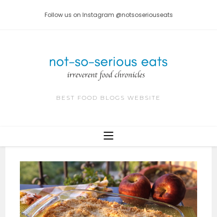
Skip
Follow us on Instagram @notsoseriouseats
to
content
BEST FOOD BLOGS WEBSITE