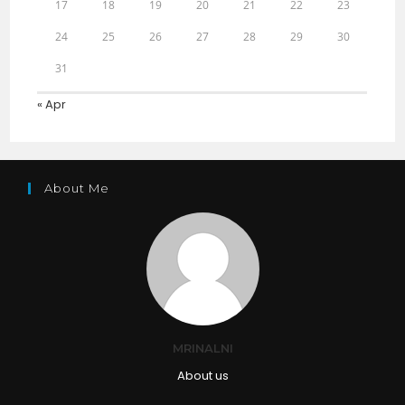
17
18
19
20
21
22
23
24
25
26
27
28
29
30
31
« Apr
About Me
MRINALNI
About us