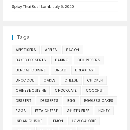
Spicy Thai Basil Lamb
July 5, 2020
Tags
APPETISERS
APPLES
BACON
BAKED DESSERTS
BAKING
BELL PEPPERS
BENGALI CUISINE
BREAD
BREAKFAST
BROCCOLI
CAKES
CHEESE
CHICKEN
CHINESE CUISINE
CHOCOLATE
COCONUT
DESSERT
DESSERTS
EGG
EGGLESS CAKES
EGGS
FETA CHEESE
GLUTEN FREE
HONEY
INDIAN CUISINE
LEMON
LOW CALORIE