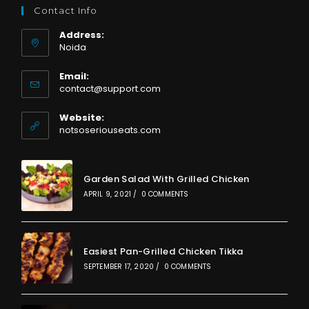
Contact Info
Address:
Noida
Email:
Opens
contact@support.com
in
your
Website:
application
notsoseriouseats.com
Garden Salad With Grilled Chicken
APRIL 9, 2021
/
0 COMMENTS
Easiest Pan-Grilled Chicken Tikka
SEPTEMBER 17, 2020
/
0 COMMENTS