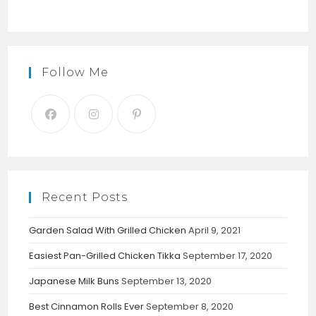
Follow Me
Recent Posts
Garden Salad With Grilled Chicken
April 9, 2021
Easiest Pan-Grilled Chicken Tikka
September 17, 2020
Japanese Milk Buns
September 13, 2020
Best Cinnamon Rolls Ever
September 8, 2020