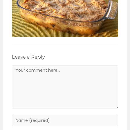
Leave a Reply
Comment
Enter
your