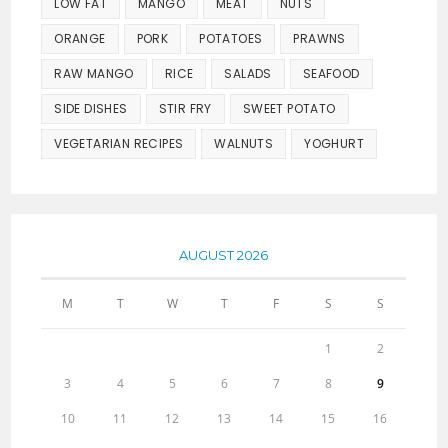
LOW FAT
MANGO
MEAT
NUTS
ORANGE
PORK
POTATOES
PRAWNS
RAW MANGO
RICE
SALADS
SEAFOOD
SIDE DISHES
STIR FRY
SWEET POTATO
VEGETARIAN RECIPES
WALNUTS
YOGHURT
AUGUST 2026
M
T
W
T
F
S
S
1
2
3
4
5
6
7
8
9
10
11
12
13
14
15
16