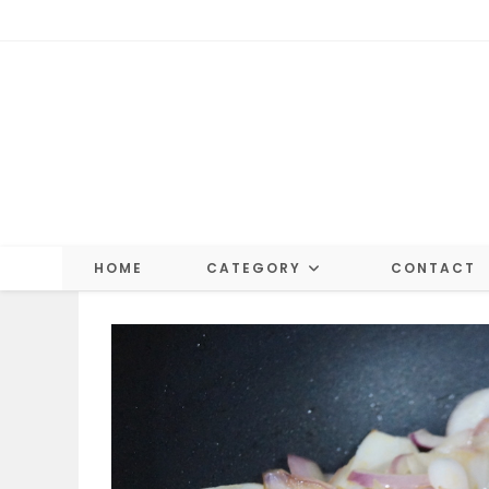
Skip
to
content
HOME
CATEGORY
CONTACT