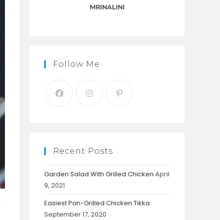
panel.
MRINALINI
Follow Me
Recent Posts
Garden Salad With Grilled Chicken
April
9, 2021
Easiest Pan-Grilled Chicken Tikka
September 17, 2020