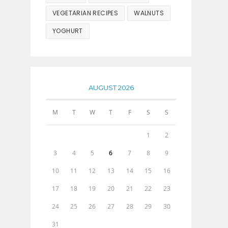
VEGETARIAN RECIPES
WALNUTS
YOGHURT
AUGUST 2026
M
T
W
T
F
S
S
1
2
3
4
5
6
7
8
9
10
11
12
13
14
15
16
17
18
19
20
21
22
23
24
25
26
27
28
29
30
31