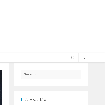
Press
Escape
to
close
the
About Me
search