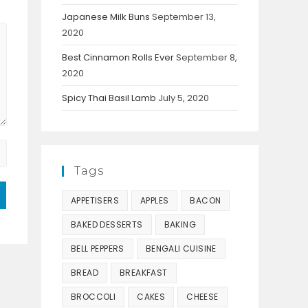
Japanese Milk Buns
September 13,
2020
Best Cinnamon Rolls Ever
September 8,
2020
Spicy Thai Basil Lamb
July 5, 2020
Tags
APPETISERS
APPLES
BACON
BAKED DESSERTS
BAKING
BELL PEPPERS
BENGALI CUISINE
BREAD
BREAKFAST
BROCCOLI
CAKES
CHEESE