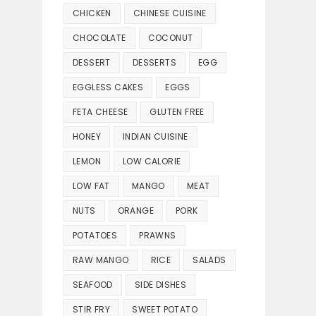
CHICKEN
CHINESE CUISINE
CHOCOLATE
COCONUT
DESSERT
DESSERTS
EGG
EGGLESS CAKES
EGGS
FETA CHEESE
GLUTEN FREE
HONEY
INDIAN CUISINE
LEMON
LOW CALORIE
LOW FAT
MANGO
MEAT
NUTS
ORANGE
PORK
POTATOES
PRAWNS
RAW MANGO
RICE
SALADS
SEAFOOD
SIDE DISHES
STIR FRY
SWEET POTATO