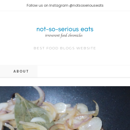
Follow us on Instagram @notsoseriouseats
BEST FOOD BLOGS WEBSITE
ABOUT