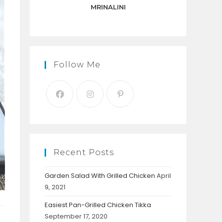
panel.
MRINALINI
Follow Me
Recent Posts
Garden Salad With Grilled Chicken
April
9, 2021
Easiest Pan-Grilled Chicken Tikka
September 17, 2020