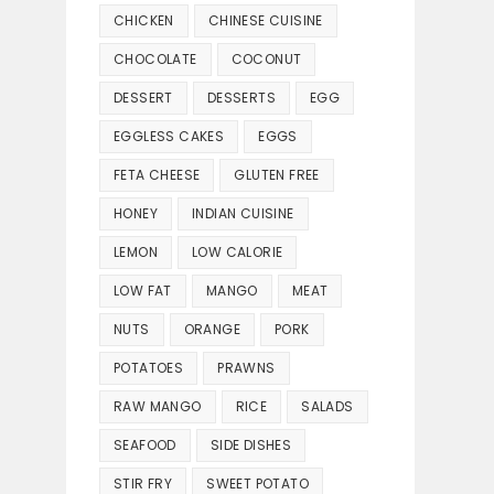
CHICKEN
CHINESE CUISINE
CHOCOLATE
COCONUT
DESSERT
DESSERTS
EGG
EGGLESS CAKES
EGGS
FETA CHEESE
GLUTEN FREE
HONEY
INDIAN CUISINE
LEMON
LOW CALORIE
LOW FAT
MANGO
MEAT
NUTS
ORANGE
PORK
POTATOES
PRAWNS
RAW MANGO
RICE
SALADS
SEAFOOD
SIDE DISHES
STIR FRY
SWEET POTATO