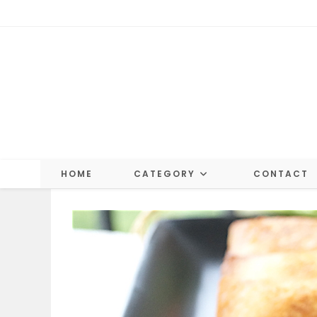
Skip
to
content
HOME
CATEGORY
CONTACT