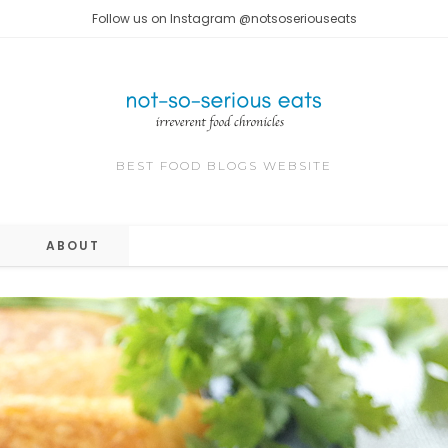
Follow us on Instagram @notsoseriouseats
BEST FOOD BLOGS WEBSITE
ABOUT