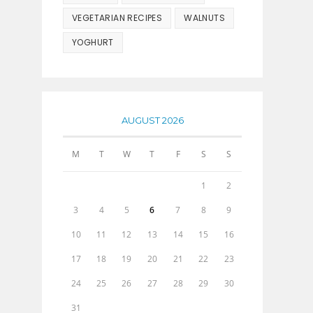
VEGETARIAN RECIPES
WALNUTS
YOGHURT
AUGUST 2026
M
T
W
T
F
S
S
1
2
3
4
5
6
7
8
9
10
11
12
13
14
15
16
17
18
19
20
21
22
23
24
25
26
27
28
29
30
31