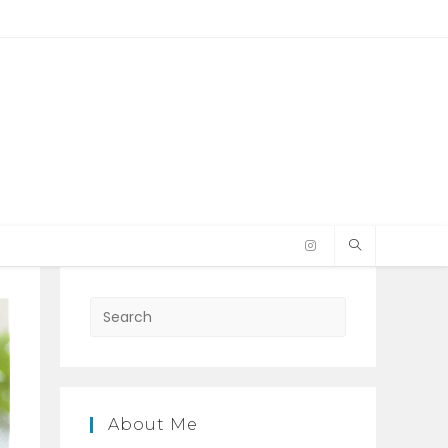
Press
Escape
to
close
the
About Me
search