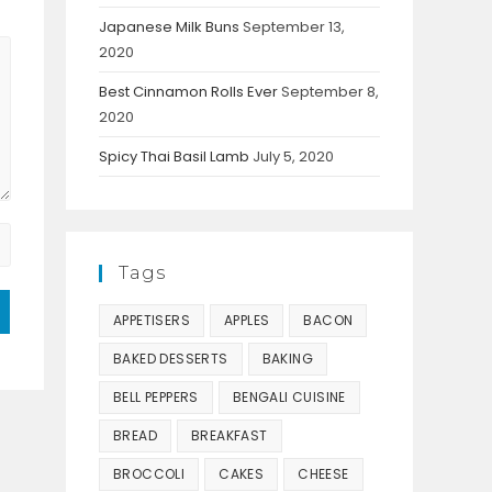
Japanese Milk Buns
September 13,
2020
Best Cinnamon Rolls Ever
September 8,
2020
Spicy Thai Basil Lamb
July 5, 2020
Tags
APPETISERS
APPLES
BACON
BAKED DESSERTS
BAKING
BELL PEPPERS
BENGALI CUISINE
BREAD
BREAKFAST
BROCCOLI
CAKES
CHEESE