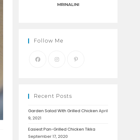
panel.
MRINALINI
Follow Me
Recent Posts
Garden Salad With Grilled Chicken
April
9, 2021
Easiest Pan-Grilled Chicken Tikka
September 17, 2020