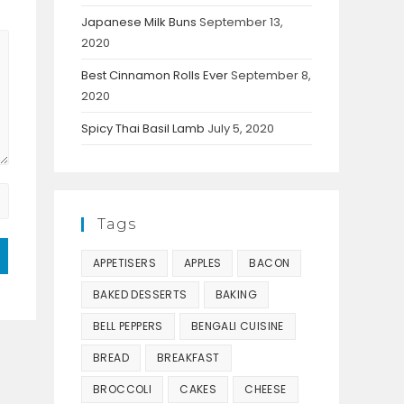
Japanese Milk Buns
September 13,
2020
Best Cinnamon Rolls Ever
September 8,
2020
Spicy Thai Basil Lamb
July 5, 2020
Tags
APPETISERS
APPLES
BACON
BAKED DESSERTS
BAKING
BELL PEPPERS
BENGALI CUISINE
BREAD
BREAKFAST
BROCCOLI
CAKES
CHEESE