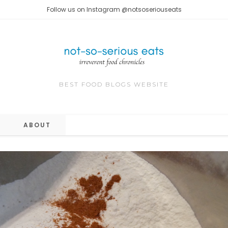
Follow us on Instagram @notsoseriouseats
BEST FOOD BLOGS WEBSITE
ABOUT