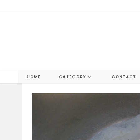
Skip
to
content
HOME
CATEGORY
CONTACT