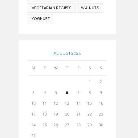
VEGETARIAN RECIPES
WALNUTS
YOGHURT
AUGUST 2026
M
T
W
T
F
S
S
1
2
3
4
5
6
7
8
9
10
11
12
13
14
15
16
17
18
19
20
21
22
23
24
25
26
27
28
29
30
31