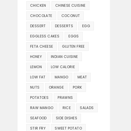
CHICKEN
CHINESE CUISINE
CHOCOLATE
COCONUT
DESSERT
DESSERTS
EGG
EGGLESS CAKES
EGGS
FETA CHEESE
GLUTEN FREE
HONEY
INDIAN CUISINE
LEMON
LOW CALORIE
LOW FAT
MANGO
MEAT
NUTS
ORANGE
PORK
POTATOES
PRAWNS
RAW MANGO
RICE
SALADS
SEAFOOD
SIDE DISHES
STIR FRY
SWEET POTATO