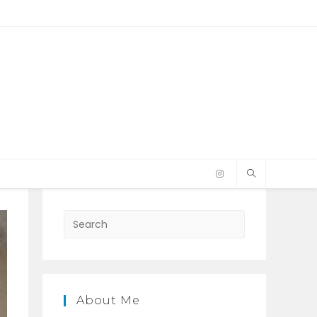
Press
Escape
to
close
the
About Me
search