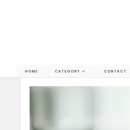
Skip
to
content
HOME
CATEGORY
CONTACT