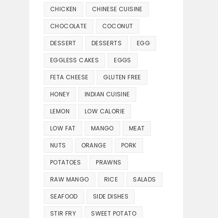
CHICKEN
CHINESE CUISINE
CHOCOLATE
COCONUT
DESSERT
DESSERTS
EGG
EGGLESS CAKES
EGGS
FETA CHEESE
GLUTEN FREE
HONEY
INDIAN CUISINE
LEMON
LOW CALORIE
LOW FAT
MANGO
MEAT
NUTS
ORANGE
PORK
POTATOES
PRAWNS
RAW MANGO
RICE
SALADS
SEAFOOD
SIDE DISHES
STIR FRY
SWEET POTATO