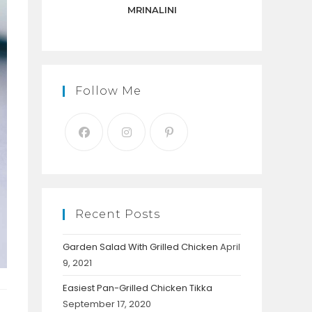
panel.
MRINALINI
Follow Me
Recent Posts
Garden Salad With Grilled Chicken
April
9, 2021
Easiest Pan-Grilled Chicken Tikka
September 17, 2020