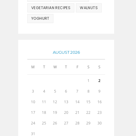
VEGETARIAN RECIPES
WALNUTS
YOGHURT
AUGUST 2026
M
T
W
T
F
S
S
1
2
3
4
5
6
7
8
9
10
11
12
13
14
15
16
17
18
19
20
21
22
23
24
25
26
27
28
29
30
31