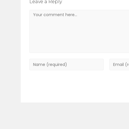
Leave a Reply
Comment
Enter
Enter
your
your
name
email
or
address
username
to
to
commen
comment