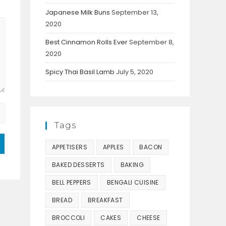
Japanese Milk Buns
September 13,
2020
Best Cinnamon Rolls Ever
September 8,
2020
Spicy Thai Basil Lamb
July 5, 2020
Tags
APPETISERS
APPLES
BACON
BAKED DESSERTS
BAKING
BELL PEPPERS
BENGALI CUISINE
BREAD
BREAKFAST
BROCCOLI
CAKES
CHEESE