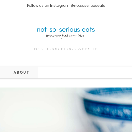
Follow us on Instagram @notsoseriouseats
BEST FOOD BLOGS WEBSITE
ABOUT