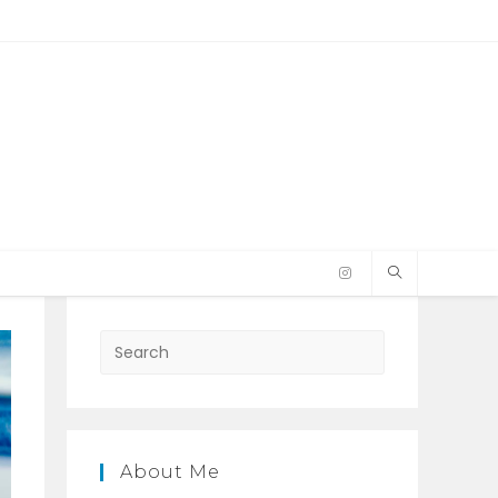
Press
Escape
to
close
the
About Me
search