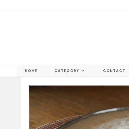
Skip
to
content
HOME
CATEGORY
CONTACT