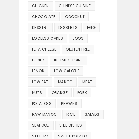
CHICKEN
CHINESE CUISINE
CHOCOLATE
COCONUT
DESSERT
DESSERTS
EGG
EGGLESS CAKES
EGGS
FETA CHEESE
GLUTEN FREE
HONEY
INDIAN CUISINE
LEMON
LOW CALORIE
LOW FAT
MANGO
MEAT
NUTS
ORANGE
PORK
POTATOES
PRAWNS
RAW MANGO
RICE
SALADS
SEAFOOD
SIDE DISHES
STIR FRY
SWEET POTATO