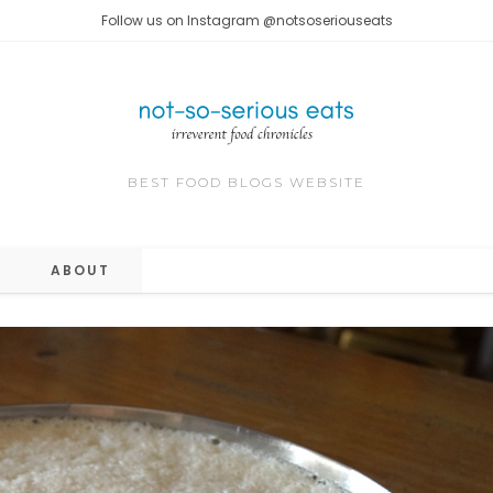
Follow us on Instagram @notsoseriouseats
BEST FOOD BLOGS WEBSITE
ABOUT