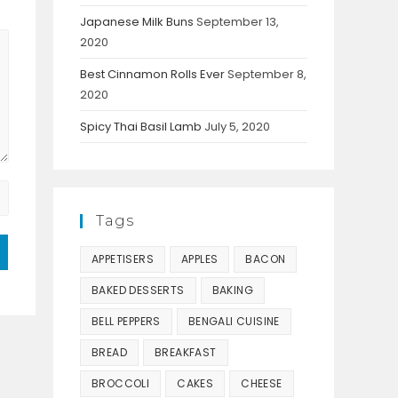
Japanese Milk Buns
September 13,
2020
Best Cinnamon Rolls Ever
September 8,
2020
Spicy Thai Basil Lamb
July 5, 2020
Tags
APPETISERS
APPLES
BACON
BAKED DESSERTS
BAKING
BELL PEPPERS
BENGALI CUISINE
BREAD
BREAKFAST
BROCCOLI
CAKES
CHEESE