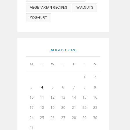
VEGETARIAN RECIPES
WALNUTS
YOGHURT
AUGUST 2026
M
T
W
T
F
S
S
1
2
3
4
5
6
7
8
9
10
11
12
13
14
15
16
17
18
19
20
21
22
23
24
25
26
27
28
29
30
31