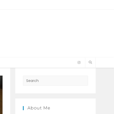
Press
Escape
to
close
the
About Me
search