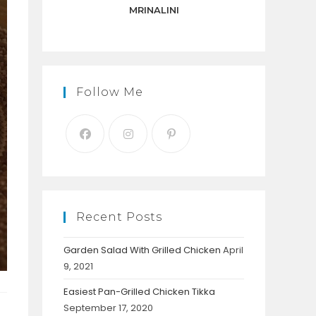
panel.
MRINALINI
Follow Me
Recent Posts
Garden Salad With Grilled Chicken
April
9, 2021
Easiest Pan-Grilled Chicken Tikka
September 17, 2020