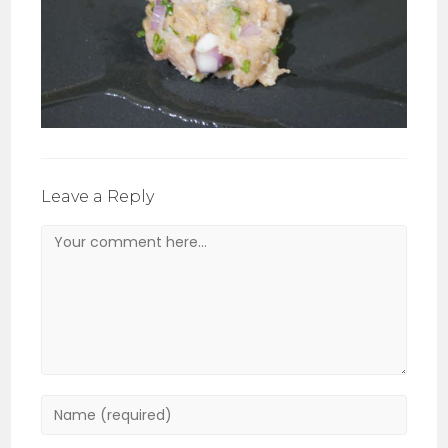
Leave a Reply
Comment
Enter
your