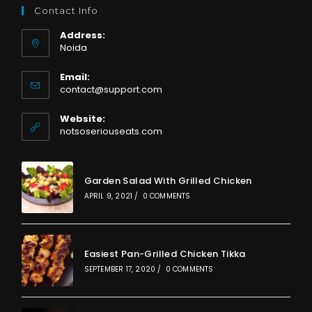
Contact Info
Address:
Noida
Email:
Opens
contact@support.com
in
your
Website:
application
notsoseriouseats.com
Garden Salad With Grilled Chicken
APRIL 9, 2021
/
0 COMMENTS
Easiest Pan-Grilled Chicken Tikka
SEPTEMBER 17, 2020
/
0 COMMENTS