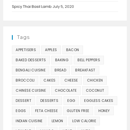
Spicy Thai Basil Lamb
July 5, 2020
Tags
APPETISERS
APPLES
BACON
BAKED DESSERTS
BAKING
BELL PEPPERS
BENGALI CUISINE
BREAD
BREAKFAST
BROCCOLI
CAKES
CHEESE
CHICKEN
CHINESE CUISINE
CHOCOLATE
COCONUT
DESSERT
DESSERTS
EGG
EGGLESS CAKES
EGGS
FETA CHEESE
GLUTEN FREE
HONEY
INDIAN CUISINE
LEMON
LOW CALORIE