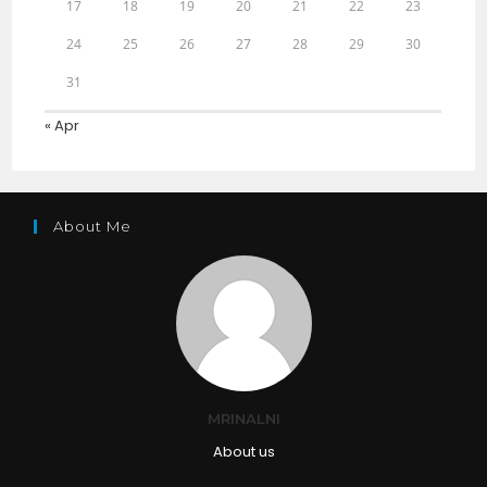
17
18
19
20
21
22
23
24
25
26
27
28
29
30
31
« Apr
About Me
MRINALNI
About us