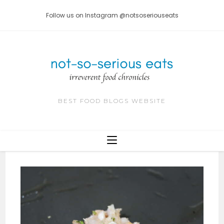
Skip
Follow us on Instagram @notsoseriouseats
to
content
BEST FOOD BLOGS WEBSITE