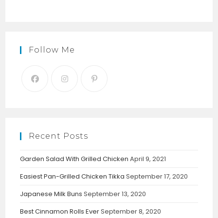
Follow Me
Recent Posts
Garden Salad With Grilled Chicken
April 9, 2021
Easiest Pan-Grilled Chicken Tikka
September 17, 2020
Japanese Milk Buns
September 13, 2020
Best Cinnamon Rolls Ever
September 8, 2020