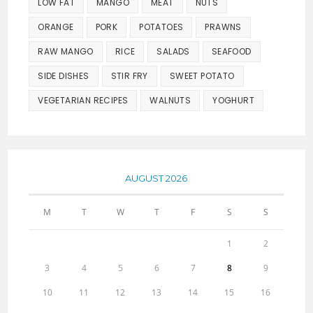
LOW FAT
MANGO
MEAT
NUTS
ORANGE
PORK
POTATOES
PRAWNS
RAW MANGO
RICE
SALADS
SEAFOOD
SIDE DISHES
STIR FRY
SWEET POTATO
VEGETARIAN RECIPES
WALNUTS
YOGHURT
AUGUST 2026
M
T
W
T
F
S
S
1
2
3
4
5
6
7
8
9
10
11
12
13
14
15
16