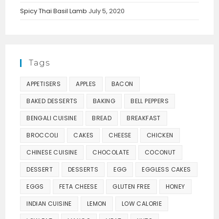
Spicy Thai Basil Lamb
July 5, 2020
Tags
APPETISERS
APPLES
BACON
BAKED DESSERTS
BAKING
BELL PEPPERS
BENGALI CUISINE
BREAD
BREAKFAST
BROCCOLI
CAKES
CHEESE
CHICKEN
CHINESE CUISINE
CHOCOLATE
COCONUT
DESSERT
DESSERTS
EGG
EGGLESS CAKES
EGGS
FETA CHEESE
GLUTEN FREE
HONEY
INDIAN CUISINE
LEMON
LOW CALORIE