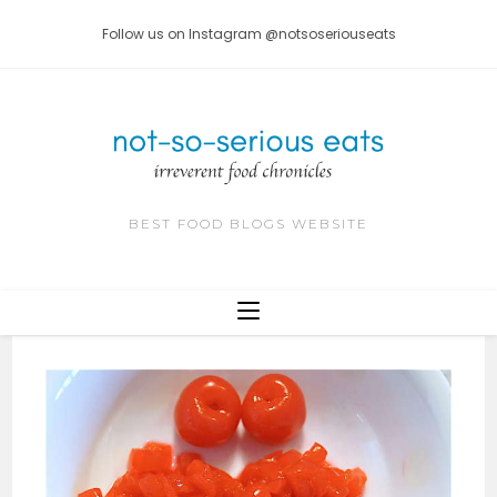
Skip
Follow us on Instagram @notsoseriouseats
to
content
BEST FOOD BLOGS WEBSITE