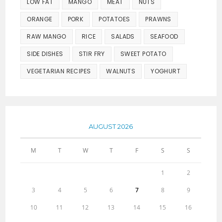
LOW FAT
MANGO
MEAT
NUTS
ORANGE
PORK
POTATOES
PRAWNS
RAW MANGO
RICE
SALADS
SEAFOOD
SIDE DISHES
STIR FRY
SWEET POTATO
VEGETARIAN RECIPES
WALNUTS
YOGHURT
AUGUST 2026
M
T
W
T
F
S
S
1
2
3
4
5
6
7
8
9
10
11
12
13
14
15
16