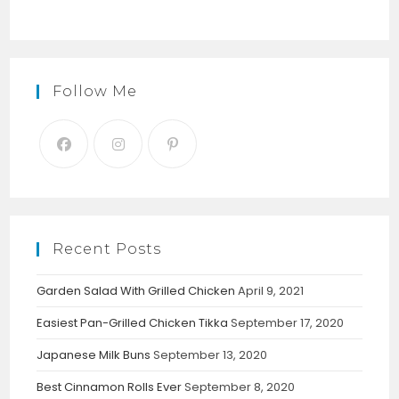
Follow Me
Recent Posts
Garden Salad With Grilled Chicken
April 9, 2021
Easiest Pan-Grilled Chicken Tikka
September 17, 2020
Japanese Milk Buns
September 13, 2020
Best Cinnamon Rolls Ever
September 8, 2020