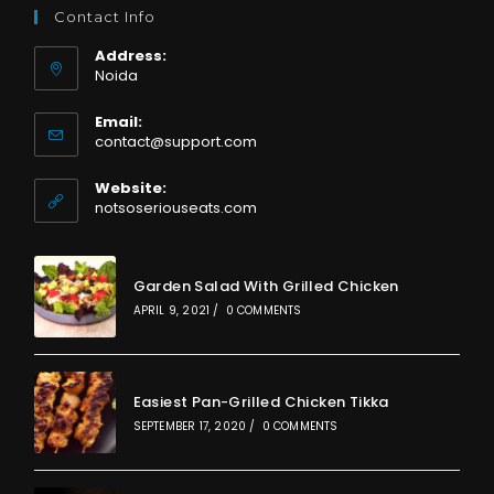
Contact Info
Address:
Noida
Email:
Opens
contact@support.com
in
your
Website:
application
notsoseriouseats.com
Garden Salad With Grilled Chicken
APRIL 9, 2021
/
0 COMMENTS
Easiest Pan-Grilled Chicken Tikka
SEPTEMBER 17, 2020
/
0 COMMENTS