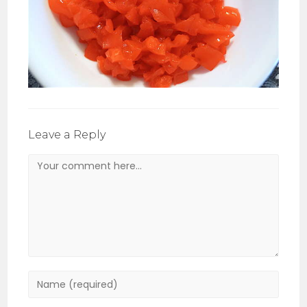
Leave a Reply
Comment
Enter
your