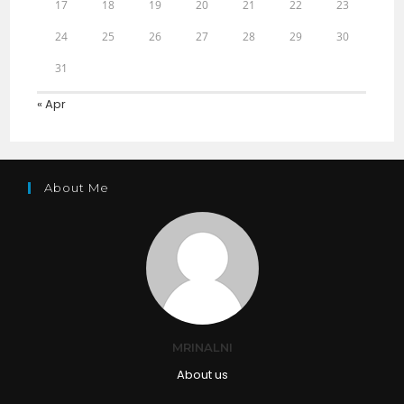
17
18
19
20
21
22
23
24
25
26
27
28
29
30
31
« Apr
About Me
MRINALNI
About us