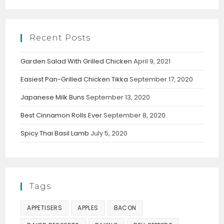
Recent Posts
Garden Salad With Grilled Chicken
April 9, 2021
Easiest Pan-Grilled Chicken Tikka
September 17, 2020
Japanese Milk Buns
September 13, 2020
Best Cinnamon Rolls Ever
September 8, 2020
Spicy Thai Basil Lamb
July 5, 2020
Tags
APPETISERS
APPLES
BACON