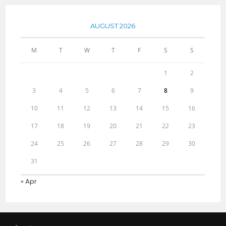
AUGUST 2026
M
T
W
T
F
S
S
1
2
3
4
5
6
7
8
9
10
11
12
13
14
15
16
17
18
19
20
21
22
23
24
25
26
27
28
29
30
31
« Apr