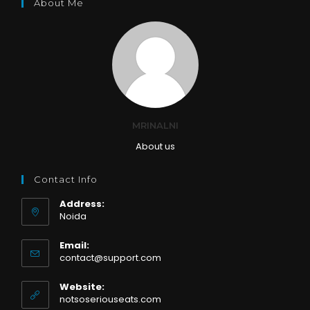
About Me
MRINALNI
About us
Contact Info
Address:
Noida
Email:
Opens
contact@support.com
in
your
Website:
application
notsoseriouseats.com