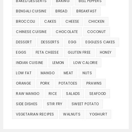
BAKED DESSERTS
BAKING
BELL PEPPERS
BENGALI CUISINE
BREAD
BREAKFAST
BROCCOLI
CAKES
CHEESE
CHICKEN
CHINESE CUISINE
CHOCOLATE
COCONUT
DESSERT
DESSERTS
EGG
EGGLESS CAKES
EGGS
FETA CHEESE
GLUTEN FREE
HONEY
INDIAN CUISINE
LEMON
LOW CALORIE
LOW FAT
MANGO
MEAT
NUTS
ORANGE
PORK
POTATOES
PRAWNS
RAW MANGO
RICE
SALADS
SEAFOOD
SIDE DISHES
STIR FRY
SWEET POTATO
VEGETARIAN RECIPES
WALNUTS
YOGHURT