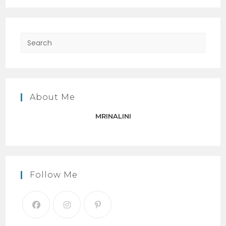
Press
Escap
to
close
the
About Me
searc
panel.
MRINALINI
Follow Me