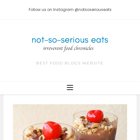
Skip
Follow us on Instagram @notsoseriouseats
to
content
BEST FOOD BLOGS WEBSITE