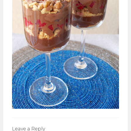
Leave a Reply