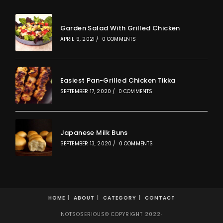
Garden Salad With Grilled Chicken
APRIL 9, 2021
/
0 COMMENTS
Easiest Pan-Grilled Chicken Tikka
SEPTEMBER 17, 2020
/
0 COMMENTS
Japanese Milk Buns
SEPTEMBER 13, 2020
/
0 COMMENTS
HOME
ABOUT
CATEGORY
CONTACT
NOTSOSERIOUS© COPYRIGHT 2022·