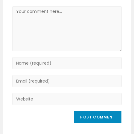
Comment
Enter
your
name
Enter
or
your
username
email
Enter
to
address
your
comment
to
website
comment
URL
(optional)