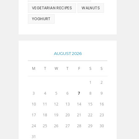
VEGETARIAN RECIPES
WALNUTS
YOGHURT
AUGUST 2026
M
T
W
T
F
S
S
1
2
3
4
5
6
7
8
9
10
11
12
13
14
15
16
17
18
19
20
21
22
23
24
25
26
27
28
29
30
31