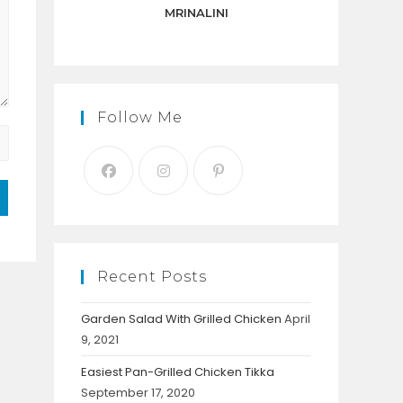
panel.
MRINALINI
Follow Me
Recent Posts
Garden Salad With Grilled Chicken
April
9, 2021
Easiest Pan-Grilled Chicken Tikka
September 17, 2020