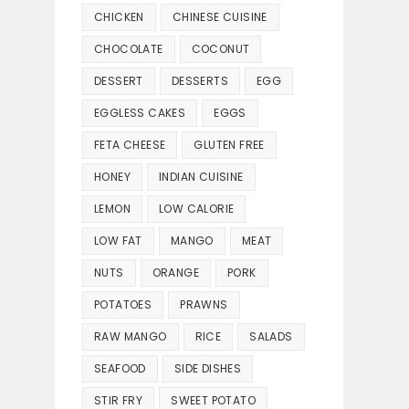
CHICKEN
CHINESE CUISINE
CHOCOLATE
COCONUT
DESSERT
DESSERTS
EGG
EGGLESS CAKES
EGGS
FETA CHEESE
GLUTEN FREE
HONEY
INDIAN CUISINE
LEMON
LOW CALORIE
LOW FAT
MANGO
MEAT
NUTS
ORANGE
PORK
POTATOES
PRAWNS
RAW MANGO
RICE
SALADS
SEAFOOD
SIDE DISHES
STIR FRY
SWEET POTATO