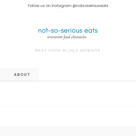
Follow us on Instagram @notsoseriouseats
BEST FOOD BLOGS WEBSITE
ABOUT