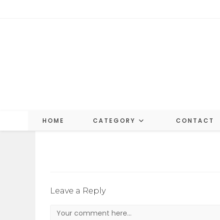
Skip
to
content
HOME
CATEGORY
CONTACT
Leave a Reply
Comment