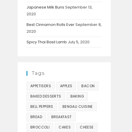
Japanese Milk Buns
September 13,
2020
Best Cinnamon Rolls Ever
September 8,
2020
Spicy Thai Basil Lamb
July 5, 2020
Tags
APPETISERS
APPLES
BACON
BAKED DESSERTS
BAKING
BELL PEPPERS
BENGALI CUISINE
BREAD
BREAKFAST
BROCCOLI
CAKES
CHEESE