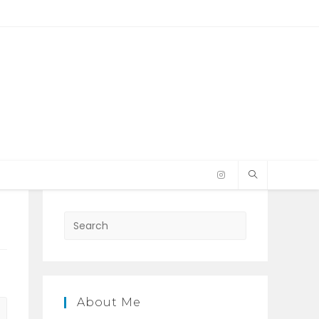
Press
Escape
to
close
the
About Me
search