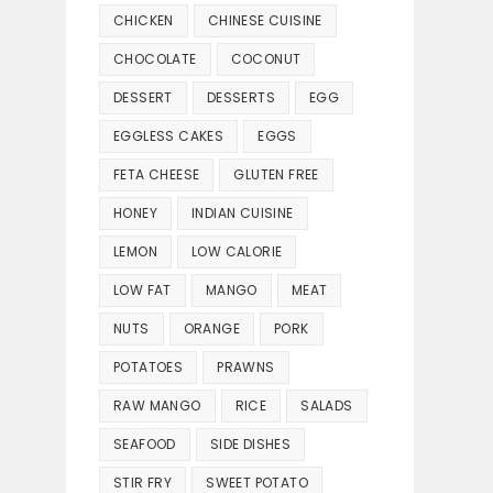
CHICKEN
CHINESE CUISINE
CHOCOLATE
COCONUT
DESSERT
DESSERTS
EGG
EGGLESS CAKES
EGGS
FETA CHEESE
GLUTEN FREE
HONEY
INDIAN CUISINE
LEMON
LOW CALORIE
LOW FAT
MANGO
MEAT
NUTS
ORANGE
PORK
POTATOES
PRAWNS
RAW MANGO
RICE
SALADS
SEAFOOD
SIDE DISHES
STIR FRY
SWEET POTATO