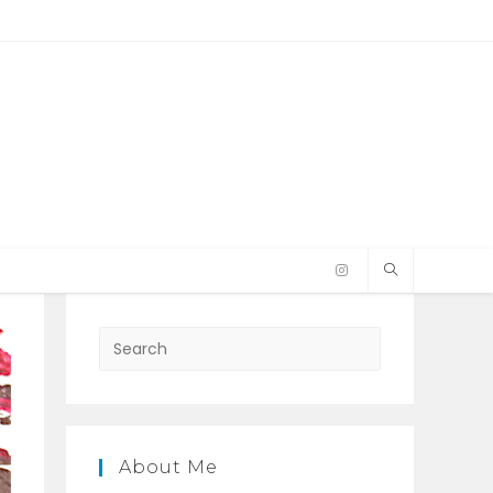
Press
Escape
to
close
the
About Me
search