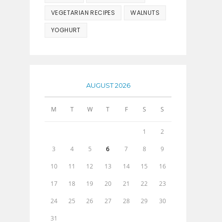
VEGETARIAN RECIPES
WALNUTS
YOGHURT
AUGUST 2026
M
T
W
T
F
S
S
1
2
3
4
5
6
7
8
9
10
11
12
13
14
15
16
17
18
19
20
21
22
23
24
25
26
27
28
29
30
31