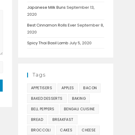
Japanese Milk Buns
September 13,
2020
Best Cinnamon Rolls Ever
September 8,
2020
Spicy Thai Basil Lamb
July 5, 2020
Tags
APPETISERS
APPLES
BACON
BAKED DESSERTS
BAKING
BELL PEPPERS
BENGALI CUISINE
BREAD
BREAKFAST
BROCCOLI
CAKES
CHEESE