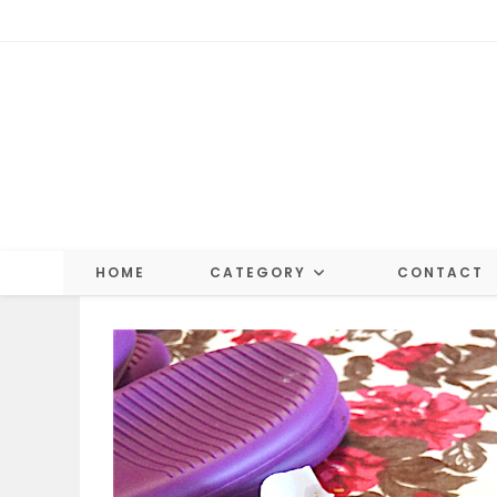
Skip
to
content
HOME
CATEGORY
CONTACT