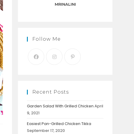
panel.
MRINALINI
Follow Me
Recent Posts
Garden Salad With Grilled Chicken
April
9, 2021
Easiest Pan-Grilled Chicken Tikka
September 17, 2020