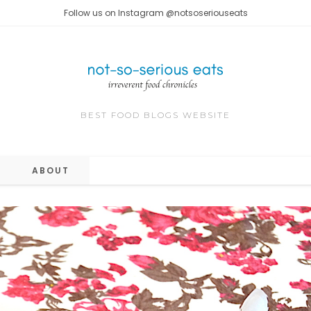
Follow us on Instagram @notsoseriouseats
BEST FOOD BLOGS WEBSITE
ABOUT