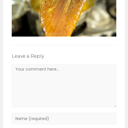
Leave a Reply
Comment
Enter
your