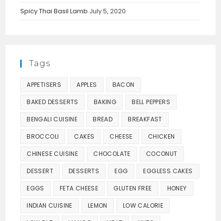
Spicy Thai Basil Lamb
July 5, 2020
Tags
APPETISERS
APPLES
BACON
BAKED DESSERTS
BAKING
BELL PEPPERS
BENGALI CUISINE
BREAD
BREAKFAST
BROCCOLI
CAKES
CHEESE
CHICKEN
CHINESE CUISINE
CHOCOLATE
COCONUT
DESSERT
DESSERTS
EGG
EGGLESS CAKES
EGGS
FETA CHEESE
GLUTEN FREE
HONEY
INDIAN CUISINE
LEMON
LOW CALORIE