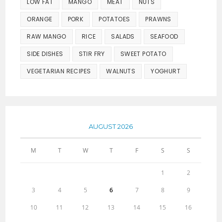
LOW FAT
MANGO
MEAT
NUTS
ORANGE
PORK
POTATOES
PRAWNS
RAW MANGO
RICE
SALADS
SEAFOOD
SIDE DISHES
STIR FRY
SWEET POTATO
VEGETARIAN RECIPES
WALNUTS
YOGHURT
AUGUST 2026
M
T
W
T
F
S
S
1
2
3
4
5
6
7
8
9
10
11
12
13
14
15
16