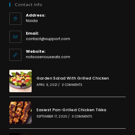
Contact Info
Address:
Noida
Email:
Opens
contact@support.com
in
your
Website:
application
notsoseriouseats.com
Garden Salad With Grilled Chicken
APRIL 9, 2021
/
0 COMMENTS
Easiest Pan-Grilled Chicken Tikka
SEPTEMBER 17, 2020
/
0 COMMENTS