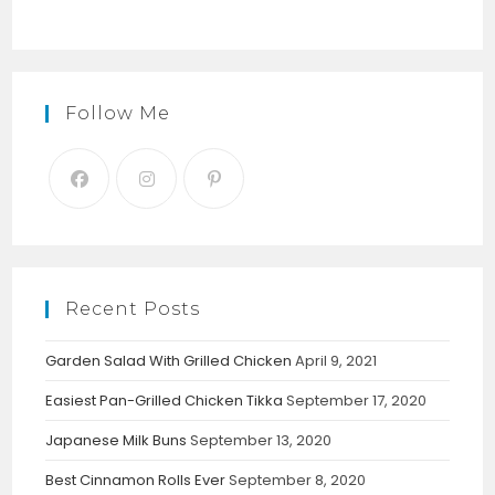
Follow Me
Recent Posts
Garden Salad With Grilled Chicken
April 9, 2021
Easiest Pan-Grilled Chicken Tikka
September 17, 2020
Japanese Milk Buns
September 13, 2020
Best Cinnamon Rolls Ever
September 8, 2020