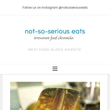
Skip
Follow us on Instagram @notsoseriouseats
to
content
BEST FOOD BLOGS WEBSITE