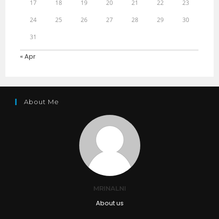
17
18
19
20
21
22
23
24
25
26
27
28
29
30
31
« Apr
About Me
MRINALNI
About us