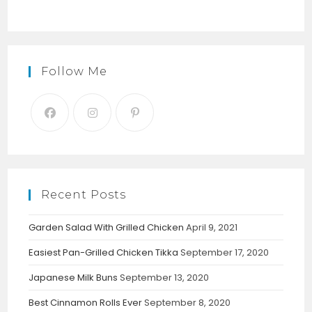
Follow Me
Recent Posts
Garden Salad With Grilled Chicken
April 9, 2021
Easiest Pan-Grilled Chicken Tikka
September 17, 2020
Japanese Milk Buns
September 13, 2020
Best Cinnamon Rolls Ever
September 8, 2020