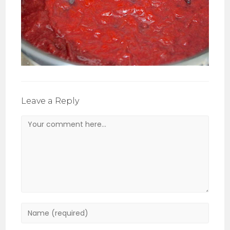
Leave a Reply
Comment
Enter
your