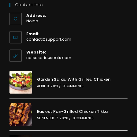
Contact Info
Address:
Noida
Email:
Opens
contact@support.com
in
your
Website:
application
notsoseriouseats.com
Garden Salad With Grilled Chicken
APRIL 9, 2021
/
0 COMMENTS
Easiest Pan-Grilled Chicken Tikka
SEPTEMBER 17, 2020
/
0 COMMENTS