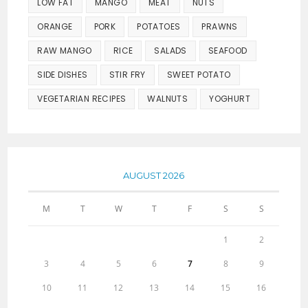
LOW FAT
MANGO
MEAT
NUTS
ORANGE
PORK
POTATOES
PRAWNS
RAW MANGO
RICE
SALADS
SEAFOOD
SIDE DISHES
STIR FRY
SWEET POTATO
VEGETARIAN RECIPES
WALNUTS
YOGHURT
AUGUST 2026
M
T
W
T
F
S
S
1
2
3
4
5
6
7
8
9
10
11
12
13
14
15
16