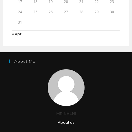
17
18
19
20
21
22
23
24
25
26
27
28
29
30
31
« Apr
About Me
MRINALNI
About us