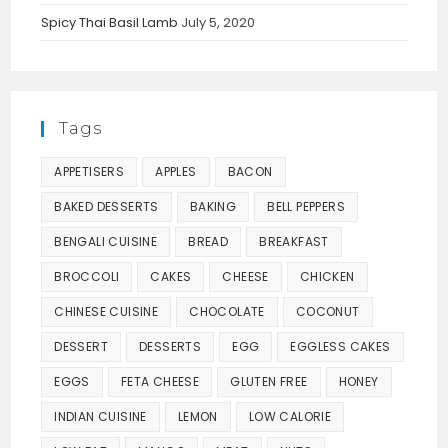
Spicy Thai Basil Lamb
July 5, 2020
Tags
APPETISERS
APPLES
BACON
BAKED DESSERTS
BAKING
BELL PEPPERS
BENGALI CUISINE
BREAD
BREAKFAST
BROCCOLI
CAKES
CHEESE
CHICKEN
CHINESE CUISINE
CHOCOLATE
COCONUT
DESSERT
DESSERTS
EGG
EGGLESS CAKES
EGGS
FETA CHEESE
GLUTEN FREE
HONEY
INDIAN CUISINE
LEMON
LOW CALORIE