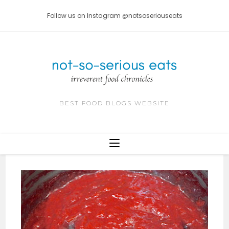
Skip
Follow us on Instagram @notsoseriouseats
to
content
BEST FOOD BLOGS WEBSITE