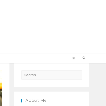
Press
Escape
to
close
the
About Me
search