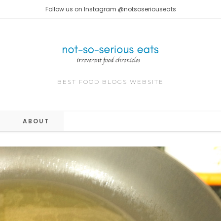
Follow us on Instagram @notsoseriouseats
BEST FOOD BLOGS WEBSITE
ABOUT