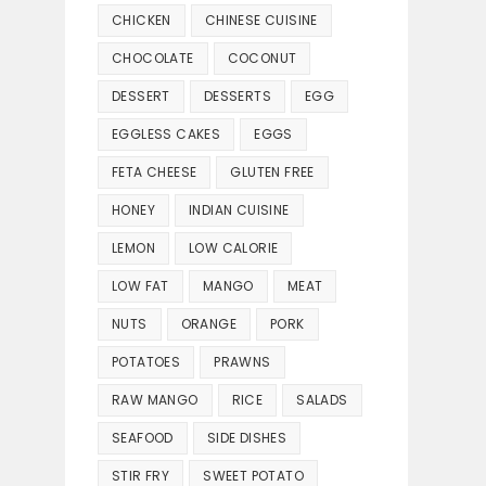
CHICKEN
CHINESE CUISINE
CHOCOLATE
COCONUT
DESSERT
DESSERTS
EGG
EGGLESS CAKES
EGGS
FETA CHEESE
GLUTEN FREE
HONEY
INDIAN CUISINE
LEMON
LOW CALORIE
LOW FAT
MANGO
MEAT
NUTS
ORANGE
PORK
POTATOES
PRAWNS
RAW MANGO
RICE
SALADS
SEAFOOD
SIDE DISHES
STIR FRY
SWEET POTATO