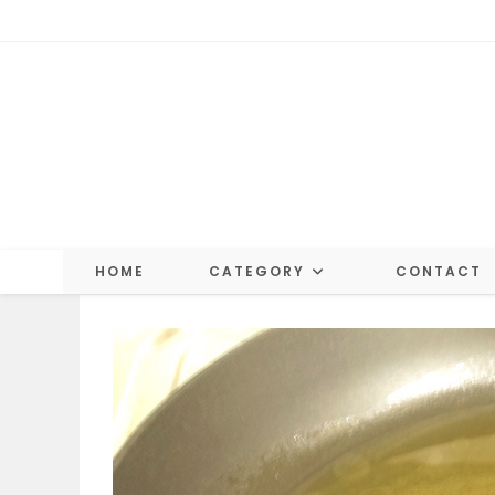
Skip
to
content
HOME
CATEGORY
CONTACT