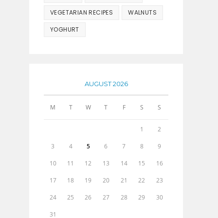
VEGETARIAN RECIPES
WALNUTS
YOGHURT
AUGUST 2026
M
T
W
T
F
S
S
1
2
3
4
5
6
7
8
9
10
11
12
13
14
15
16
17
18
19
20
21
22
23
24
25
26
27
28
29
30
31