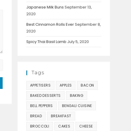
Japanese Milk Buns
September 13,
2020
Best Cinnamon Rolls Ever
September 8,
2020
Spicy Thai Basil Lamb
July 5, 2020
Tags
APPETISERS
APPLES
BACON
BAKED DESSERTS
BAKING
BELL PEPPERS
BENGALI CUISINE
BREAD
BREAKFAST
BROCCOLI
CAKES
CHEESE