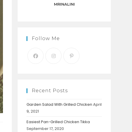
panel.
MRINALINI
Follow Me
Recent Posts
Garden Salad With Grilled Chicken
April
9, 2021
Easiest Pan-Grilled Chicken Tikka
September 17, 2020