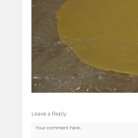
Leave a Reply
Comment