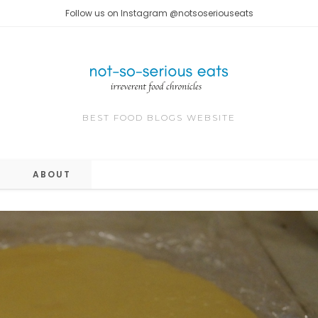
Follow us on Instagram @notsoseriouseats
BEST FOOD BLOGS WEBSITE
ABOUT