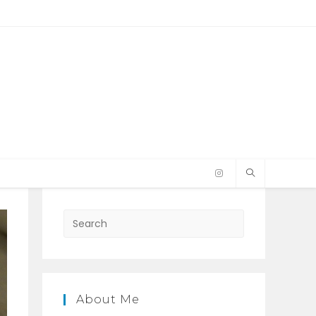
Press
Escape
to
close
the
About Me
search