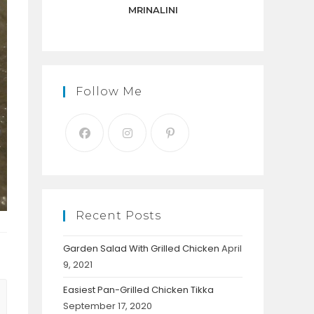
panel.
MRINALINI
Follow Me
Recent Posts
Garden Salad With Grilled Chicken
April
9, 2021
Easiest Pan-Grilled Chicken Tikka
September 17, 2020