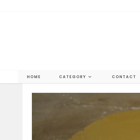
Skip
to
content
HOME
CATEGORY
CONTACT