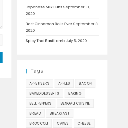
Japanese Milk Buns
September 13,
2020
Best Cinnamon Rolls Ever
September 8,
2020
Spicy Thai Basil Lamb
July 5, 2020
Tags
APPETISERS
APPLES
BACON
BAKED DESSERTS
BAKING
BELL PEPPERS
BENGALI CUISINE
BREAD
BREAKFAST
BROCCOLI
CAKES
CHEESE