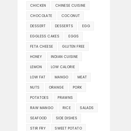
CHICKEN
CHINESE CUISINE
CHOCOLATE
COCONUT
DESSERT
DESSERTS
EGG
EGGLESS CAKES
EGGS
FETA CHEESE
GLUTEN FREE
HONEY
INDIAN CUISINE
LEMON
LOW CALORIE
LOW FAT
MANGO
MEAT
NUTS
ORANGE
PORK
POTATOES
PRAWNS
RAW MANGO
RICE
SALADS
SEAFOOD
SIDE DISHES
STIR FRY
SWEET POTATO