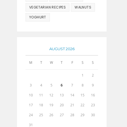
VEGETARIAN RECIPES
WALNUTS
YOGHURT
AUGUST 2026
M
T
W
T
F
S
S
1
2
3
4
5
6
7
8
9
10
11
12
13
14
15
16
17
18
19
20
21
22
23
24
25
26
27
28
29
30
31