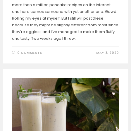
more than a million pancake recipes on the internet
and here comes someone with yet another one. Gawd.
Rolling my eyes at myself. But I still will post these
because they might be slightly different from most since
they’re eggless and I’ve managed to make them fluffy
and tasty. Two weeks ago I threw…
0 COMMENTS
MAY 3, 2020