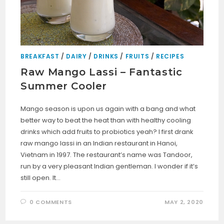
BREAKFAST
/
DAIRY
/
DRINKS
/
FRUITS
/
RECIPES
Raw Mango Lassi – Fantastic
Summer Cooler
Mango season is upon us again with a bang and what
better way to beat the heat than with healthy cooling
drinks which add fruits to probiotics yeah? I first drank
raw mango lassi in an Indian restaurant in Hanoi,
Vietnam in 1997. The restaurant’s name was Tandoor,
run by a very pleasant Indian gentleman. I wonder if it’s
still open. It…
0 COMMENTS
MAY 2, 2020