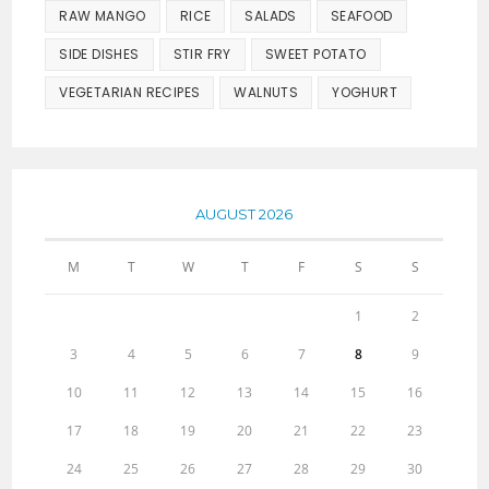
RAW MANGO
RICE
SALADS
SEAFOOD
SIDE DISHES
STIR FRY
SWEET POTATO
VEGETARIAN RECIPES
WALNUTS
YOGHURT
AUGUST 2026
M
T
W
T
F
S
S
1
2
3
4
5
6
7
8
9
10
11
12
13
14
15
16
17
18
19
20
21
22
23
24
25
26
27
28
29
30