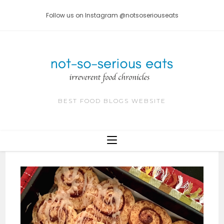
Skip
Follow us on Instagram @notsoseriouseats
to
content
BEST FOOD BLOGS WEBSITE