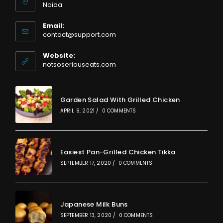
Noida
Email:
Opens
contact@support.com
in
your
Website:
application
notsoseriouseats.com
Garden Salad With Grilled Chicken
APRIL 9, 2021
/
0 COMMENTS
Easiest Pan-Grilled Chicken Tikka
SEPTEMBER 17, 2020
/
0 COMMENTS
Japanese Milk Buns
SEPTEMBER 13, 2020
/
0 COMMENTS