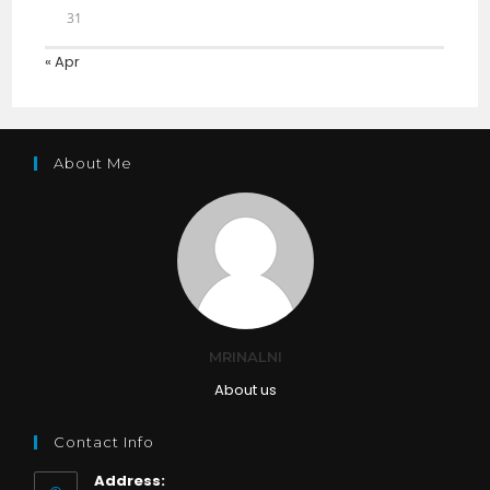
31
« Apr
About Me
MRINALNI
About us
Contact Info
Address: