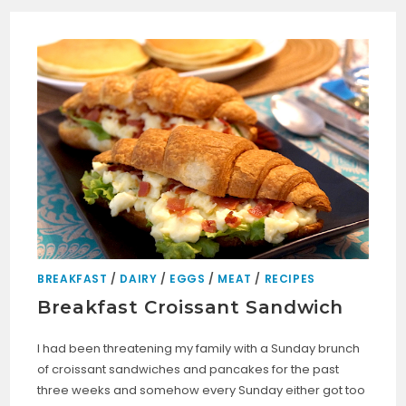
BREAKFAST
/
DAIRY
/
EGGS
/
MEAT
/
RECIPES
Breakfast Croissant Sandwich
I had been threatening my family with a Sunday brunch
of croissant sandwiches and pancakes for the past
three weeks and somehow every Sunday either got too