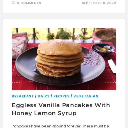
0 COMMENTS
SEPTEMBER 8, 2020
BREAKFAST
/
DAIRY
/
RECIPES
/
VEGETARIAN
Eggless Vanilla Pancakes With
Honey Lemon Syrup
Pancakes have been around forever. There must be