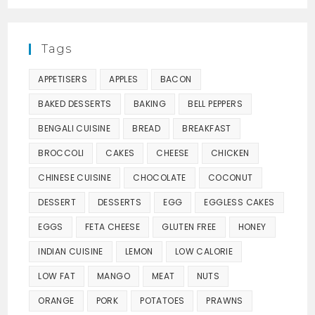
Tags
APPETISERS
APPLES
BACON
BAKED DESSERTS
BAKING
BELL PEPPERS
BENGALI CUISINE
BREAD
BREAKFAST
BROCCOLI
CAKES
CHEESE
CHICKEN
CHINESE CUISINE
CHOCOLATE
COCONUT
DESSERT
DESSERTS
EGG
EGGLESS CAKES
EGGS
FETA CHEESE
GLUTEN FREE
HONEY
INDIAN CUISINE
LEMON
LOW CALORIE
LOW FAT
MANGO
MEAT
NUTS
ORANGE
PORK
POTATOES
PRAWNS