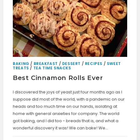
BAKING
/
BREAKFAST
/
DESSERT
/
RECIPES
/
SWEET
TREATS
/
TEA TIME SNACKS
Best Cinnamon Rolls Ever
I discovered the joys of yeast just four months ago as I
suppose did most of the world, with a pandemic on our
heads and too much time on our hands, isolating at
home with general anxieties for company. The world
got baking, and I did too - breads that is, and what a
wonderful discovery it was! We can bake! We…