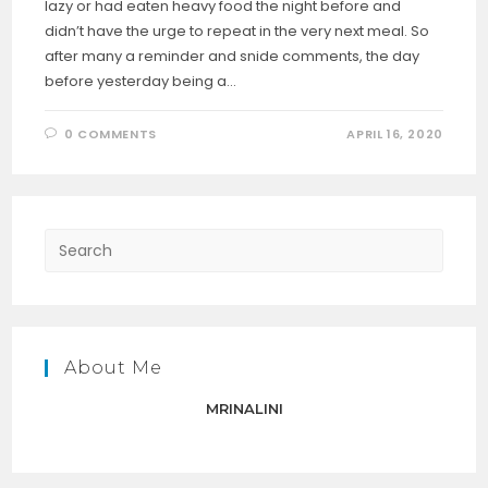
lazy or had eaten heavy food the night before and
didn’t have the urge to repeat in the very next meal. So
after many a reminder and snide comments, the day
before yesterday being a…
0 COMMENTS
APRIL 16, 2020
Press
Escap
to
close
the
About Me
searc
panel.
MRINALINI