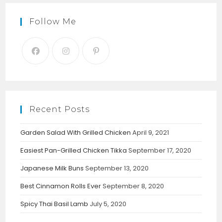
Follow Me
Recent Posts
Garden Salad With Grilled Chicken
April 9, 2021
Easiest Pan-Grilled Chicken Tikka
September 17, 2020
Japanese Milk Buns
September 13, 2020
Best Cinnamon Rolls Ever
September 8, 2020
Spicy Thai Basil Lamb
July 5, 2020