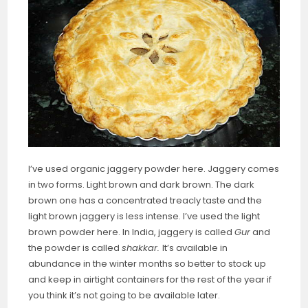
I’ve used organic jaggery powder here. Jaggery comes
in two forms. Light brown and dark brown. The dark
brown one has a concentrated treacly taste and the
light brown jaggery is less intense. I’ve used the light
brown powder here. In India, jaggery is called
Gur
and
the powder is called
shakkar.
It’s available in
abundance in the winter months so better to stock up
and keep in airtight containers for the rest of the year if
you think it’s not going to be available later.