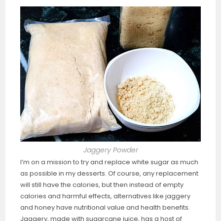
Jaggery Powder
I’m on a mission to try and replace white sugar as much
as possible in my desserts. Of course, any replacement
will still have the calories, but then instead of empty
calories and harmful effects, alternatives like jaggery
and honey have nutritional value and health benefits.
Jaggery, made with sugarcane juice, has a host of