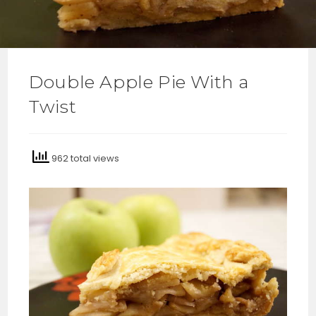
Double Apple Pie With a
Twist
962 total views