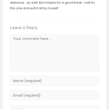
delicious…as well. But maybe for a good treat ..I will try
this one and eat it all by myself.
Leave a Reply
Comment
Enter
your
name
Enter
or
your
username
email
Enter