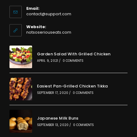
Email:
Opens
contact@support.com
in
your
Website:
application
notsoseriouseats.com
Garden Salad With Grilled Chicken
APRIL 9, 2021
/
0 COMMENTS
Easiest Pan-Grilled Chicken Tikka
SEPTEMBER 17, 2020
/
0 COMMENTS
Japanese Milk Buns
SEPTEMBER 13, 2020
/
0 COMMENTS