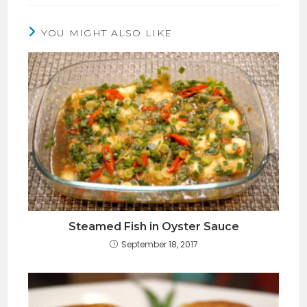
YOU MIGHT ALSO LIKE
Steamed Fish in Oyster Sauce
September 18, 2017