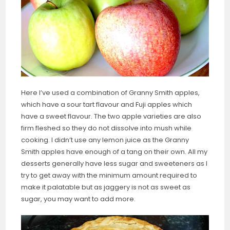
Here I’ve used a combination of Granny Smith apples,
which have a sour tart flavour and Fuji apples which
have a sweet flavour. The two apple varieties are also
firm fleshed so they do not dissolve into mush while
cooking. I didn’t use any lemon juice as the Granny
Smith apples have enough of a tang on their own. All my
desserts generally have less sugar and sweeteners as I
try to get away with the minimum amount required to
make it palatable but as jaggery is not as sweet as
sugar, you may want to add more.