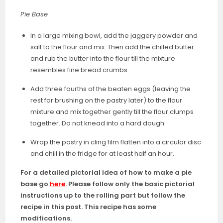
Pie Base
In a large mixing bowl, add the jaggery powder and
salt to the flour and mix. Then add the chilled butter
and rub the butter into the flour till the mixture
resembles fine bread crumbs.
Add three fourths of the beaten eggs (leaving the
rest for brushing on the pastry later) to the flour
mixture and mix together gently till the flour clumps
together. Do not knead into a hard dough.
Wrap the pastry in cling film flatten into a circular disc
and chill in the fridge for at least half an hour.
For a detailed pictorial idea of how to make a pie
base go
here
.
Please follow only the basic pictorial
instructions up to the rolling part but follow the
recipe in this post.
This recipe has some
modifications.