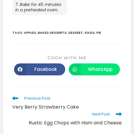
7. Bake for 45 minutes
in a preheated oven.
TAGS
:
APPLES
,
BAKED DESSERTS
,
DESSERT
,
EGGS
,
PIE
SHARE
COOK WITH ME
THIS
CONTENT
Facebook
WhatsApp
Opens
Opens
in
in
a
a
new
new
window
window
Read
Previous Post
more
Very Berry Strawberry Cake
articles
Next Post
Rustic Egg Chops with Ham and Cheese