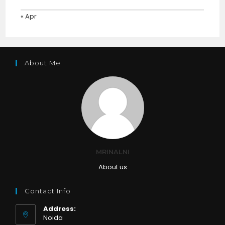
« Apr
About Me
MRINALNI
About us
Contact Info
Address:
Noida