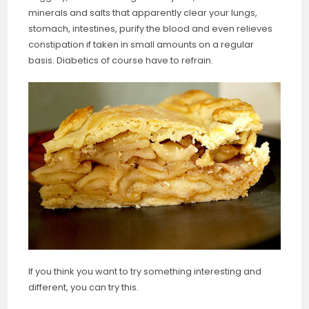
minerals and salts that apparently clear your lungs,
stomach, intestines, purify the blood and even relieves
constipation if taken in small amounts on a regular
basis. Diabetics of course have to refrain.
If you think you want to try something interesting and
different, you can try this.