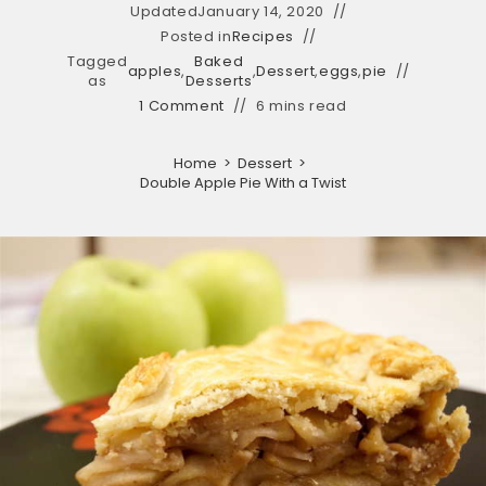
Updated
January 14, 2020
Posted in
Recipes
Tagged
Baked
apples
,
,
Dessert
,
eggs
,
pie
as
Desserts
1 Comment
6 mins read
Home
>
Dessert
>
Double Apple Pie With a Twist