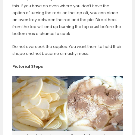
this. If you have an oven where you don’t have the
option of turning the rods on the top off, you can place
an oven tray between the rod and the pie. Direct heat
from the top will end up burning the top crust before the
bottom has a chance to cook.
Do not overcook the apples. You want them to hold their
shape and not become a mushy mess.
Pictorial Steps