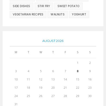
SIDE DISHES
STIR FRY
SWEET POTATO
VEGETARIAN RECIPES
WALNUTS
YOGHURT
AUGUST 2026
M
T
W
T
F
S
S
1
2
3
4
5
6
7
8
9
10
11
12
13
14
15
16
17
18
19
20
21
22
23
24
25
26
27
28
29
30
31