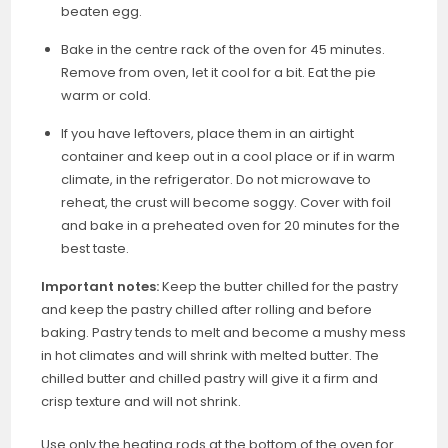
beaten egg.
Bake in the centre rack of the oven for 45 minutes.
Remove from oven, let it cool for a bit. Eat the pie
warm or cold.
If you have leftovers, place them in an airtight
container and keep out in a cool place or if in warm
climate, in the refrigerator. Do not microwave to
reheat, the crust will become soggy. Cover with foil
and bake in a preheated oven for 20 minutes for the
best taste.
Important notes:
Keep the butter chilled for the pastry
and keep the pastry chilled after rolling and before
baking. Pastry tends to melt and become a mushy mess
in hot climates and will shrink with melted butter. The
chilled butter and chilled pastry will give it a firm and
crisp texture and will not shrink.
Use only the heating rods at the bottom of the oven for