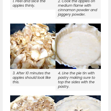
1. Peel and slice the
2. Cook the apples on
apples thinly.
medium flame with
cinnamon powder and
jaggery powder.
3. After 10 minutes the
4. Line the pie tin with
apples should look like
pastry making sure to
this.
top the sides with the
pastry.