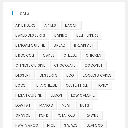
Tags
APPETISERS
APPLES
BACON
BAKED DESSERTS
BAKING
BELL PEPPERS
BENGALI CUISINE
BREAD
BREAKFAST
BROCCOLI
CAKES
CHEESE
CHICKEN
CHINESE CUISINE
CHOCOLATE
COCONUT
DESSERT
DESSERTS
EGG
EGGLESS CAKES
EGGS
FETA CHEESE
GLUTEN FREE
HONEY
INDIAN CUISINE
LEMON
LOW CALORIE
LOW FAT
MANGO
MEAT
NUTS
ORANGE
PORK
POTATOES
PRAWNS
RAW MANGO
RICE
SALADS
SEAFOOD