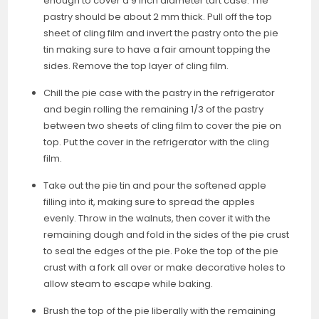
enough to cover a 9 inch diameter tart case. The
pastry should be about 2 mm thick. Pull off the top
sheet of cling film and invert the pastry onto the pie
tin making sure to have a fair amount topping the
sides. Remove the top layer of cling film.
Chill the pie case with the pastry in the refrigerator
and begin rolling the remaining 1/3 of the pastry
between two sheets of cling film to cover the pie on
top. Put the cover in the refrigerator with the cling
film.
Take out the pie tin and pour the softened apple
filling into it, making sure to spread the apples
evenly. Throw in the walnuts, then cover it with the
remaining dough and fold in the sides of the pie crust
to seal the edges of the pie. Poke the top of the pie
crust with a fork all over or make decorative holes to
allow steam to escape while baking.
Brush the top of the pie liberally with the remaining