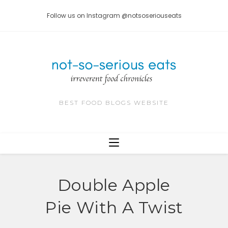
Skip
Follow us on Instagram @notsoseriouseats
to
content
BEST FOOD BLOGS WEBSITE
Double Apple
Pie With A Twist