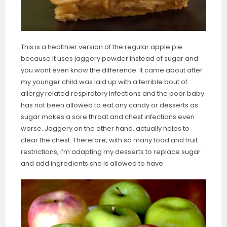
This is a healthier version of the regular apple pie
because it uses jaggery powder instead of sugar and
you wont even know the difference. It came about after
my younger child was laid up with a terrible bout of
allergy related respiratory infections and the poor baby
has not been allowed to eat any candy or desserts as
sugar makes a sore throat and chest infections even
worse. Jaggery on the other hand, actually helps to
clear the chest. Therefore, with so many food and fruit
restrictions, I’m adapting my desserts to replace sugar
and add ingredients she is allowed to have.