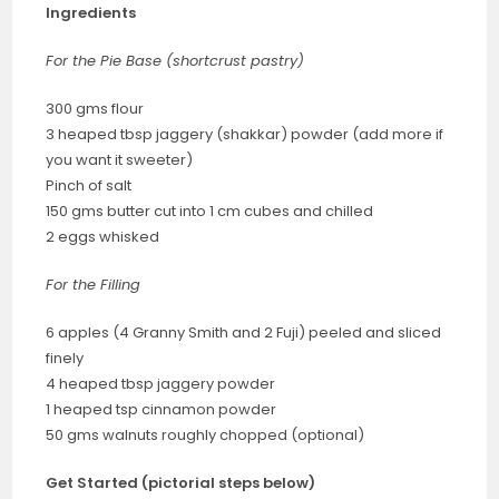
Ingredients
For the Pie Base (shortcrust pastry)
300 gms flour
3 heaped tbsp jaggery (shakkar) powder (add more if
you want it sweeter)
Pinch of salt
150 gms butter cut into 1 cm cubes and chilled
2 eggs whisked
For the Filling
6 apples (4 Granny Smith and 2 Fuji) peeled and sliced
finely
4 heaped tbsp jaggery powder
1 heaped tsp cinnamon powder
50 gms walnuts roughly chopped (optional)
Get Started (pictorial steps below)