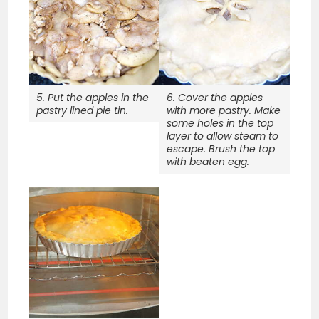
5. Put the apples in the
6. Cover the apples
pastry lined pie tin.
with more pastry. Make
some holes in the top
layer to allow steam to
escape. Brush the top
with beaten egg.