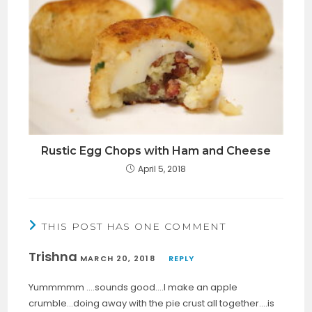
Rustic Egg Chops with Ham and Cheese
April 5, 2018
THIS POST HAS ONE COMMENT
Trishna
MARCH 20, 2018
REPLY
Yummmmm ….sounds good….I make an apple
crumble…doing away with the pie crust all together….is