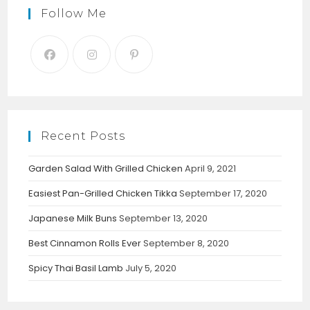
Follow Me
Recent Posts
Garden Salad With Grilled Chicken
April 9, 2021
Easiest Pan-Grilled Chicken Tikka
September 17, 2020
Japanese Milk Buns
September 13, 2020
Best Cinnamon Rolls Ever
September 8, 2020
Spicy Thai Basil Lamb
July 5, 2020