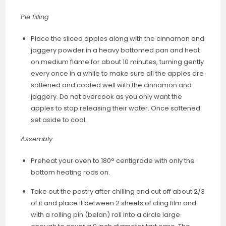
Pie filling
Place the sliced apples along with the cinnamon and
jaggery powder in a heavy bottomed pan and heat
on medium flame for about 10 minutes, turning gently
every once in a while to make sure all the apples are
softened and coated well with the cinnamon and
jaggery. Do not overcook as you only want the
apples to stop releasing their water. Once softened
set aside to cool.
Assembly
Preheat your oven to 180° centigrade with only the
bottom heating rods on.
Take out the pastry after chilling and cut off about 2/3
of it and place it between 2 sheets of cling film and
with a rolling pin (belan) roll into a circle large