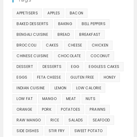
APPETISERS
APPLES
BACON
BAKED DESSERTS
BAKING
BELL PEPPERS
BENGALI CUISINE
BREAD
BREAKFAST
BROCCOLI
CAKES
CHEESE
CHICKEN
CHINESE CUISINE
CHOCOLATE
COCONUT
DESSERT
DESSERTS
EGG
EGGLESS CAKES
EGGS
FETA CHEESE
GLUTEN FREE
HONEY
INDIAN CUISINE
LEMON
LOW CALORIE
LOW FAT
MANGO
MEAT
NUTS
ORANGE
PORK
POTATOES
PRAWNS
RAW MANGO
RICE
SALADS
SEAFOOD
SIDE DISHES
STIR FRY
SWEET POTATO