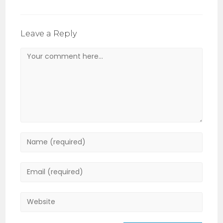
Leave a Reply
Comment
Enter
your
name
Enter
or
your
username
email
Enter
to
address
your
comment
to
website