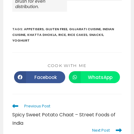
brush for even
distribution.
TAGS
:
APPETISERS
,
GLUTEN FREE
,
GUJARATI CUISINE
,
INDIAN
CUISINE
,
KHATTA DHOKLA
,
RICE
,
RICE CAKES
,
SNACKS
,
YOGHURT
SHARE
COOK WITH ME
THIS
CONTENT
Facebook
WhatsApp
Opens
Opens
in
in
a
a
new
new
window
window
Read
Previous Post
more
Spicy Sweet Potato Chaat – Street Foods of
articles
India
Next Post