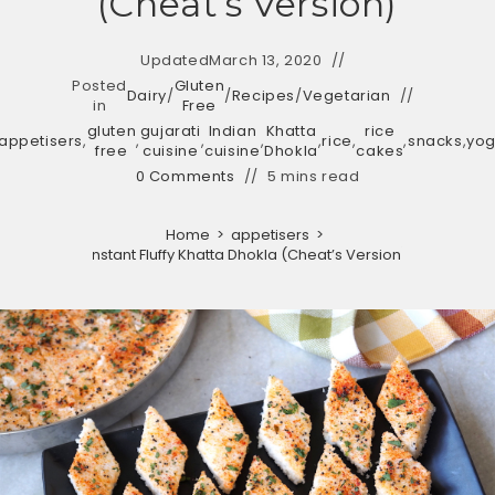
(Cheat’s Version)
Updated
March 13, 2020
Posted
Gluten
Dairy
/
/
Recipes
/
Vegetarian
in
Free
gluten
gujarati
Indian
Khatta
rice
appetisers
,
,
,
,
,
rice
,
,
snacks
,
yog
free
cuisine
cuisine
Dhokla
cakes
0 Comments
5 mins read
Home
>
appetisers
>
Instant Fluffy Khatta Dhokla (Cheat’s Version)