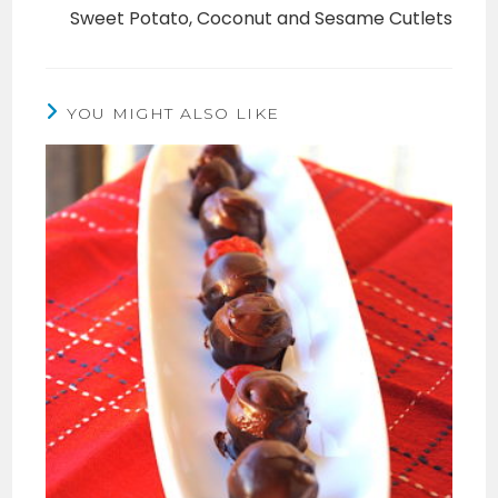
Sweet Potato, Coconut and Sesame Cutlets
YOU MIGHT ALSO LIKE