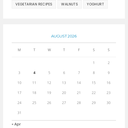
VEGETARIAN RECIPES
WALNUTS
YOGHURT
AUGUST 2026
M
T
W
T
F
S
S
1
2
3
4
5
6
7
8
9
10
11
12
13
14
15
16
17
18
19
20
21
22
23
24
25
26
27
28
29
30
31
« Apr