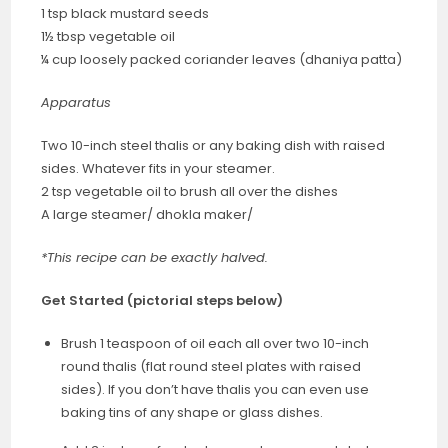
1 tsp black mustard seeds
1½ tbsp vegetable oil
¼ cup loosely packed coriander leaves (dhaniya patta)
Apparatus
Two 10-inch steel thalis or any baking dish with raised
sides. Whatever fits in your steamer.
2 tsp vegetable oil to brush all over the dishes
A large steamer/ dhokla maker/
*This recipe can be exactly halved.
Get Started
(pictorial steps below)
Brush 1 teaspoon of oil each all over two 10-inch
round thalis (flat round steel plates with raised
sides). If you don’t have thalis you can even use
baking tins of any shape or glass dishes.