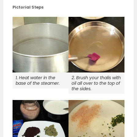
Pictorial Steps
1. Heat water in the
2. Brush your thalis with
base of the steamer.
oil all over to the top of
the sides.