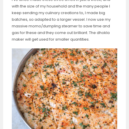
with the size of my household and the many people I
keep sending my culinary creations to, I made big
batches, so adapted to a larger vessel. I now use my
massive momo/dumpling steamer to save time and
gas for these and they come out brilliant. The dhokla
maker will get used for smaller quantities.