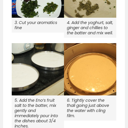
3. Cut your aromatics
4. Add the yoghurt, salt,
fine
ginger and chillies to
the batter and mix well.
5. Add the Eno’s fruit
6. Tightly cover the
salt to the batter, mix
thali going just above
gently and
the water with cling
immediately pour into
film.
the dishes about 3/4
inches.