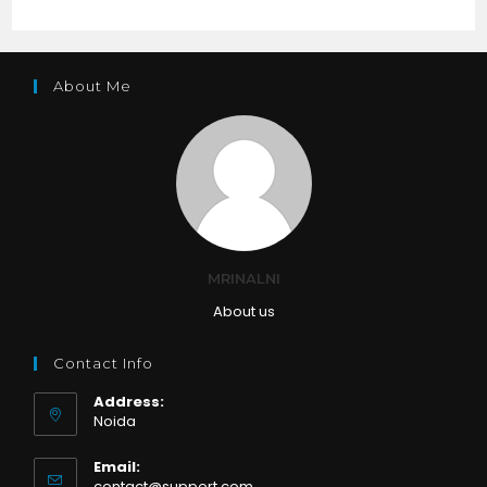
About Me
MRINALNI
About us
Contact Info
Address:
Noida
Email:
Opens
contact@support.com