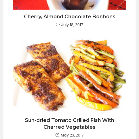
Cherry, Almond Chocolate Bonbons
July 18, 2017
Sun-dried Tomato Grilled Fish With
Charred Vegetables
May 23, 2017