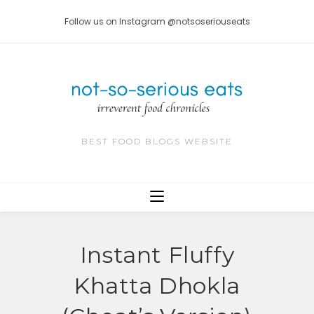
Skip
Follow us on Instagram @notsoseriouseats
to
content
BEST FOOD BLOGS WEBSITE
Instant Fluffy
Khatta Dhokla