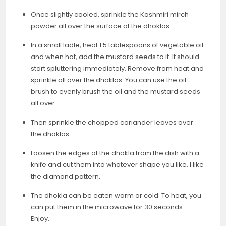
Once slightly cooled, sprinkle the Kashmiri mirch
powder all over the surface of the dhoklas.
In a small ladle, heat 1.5 tablespoons of vegetable oil
and when hot, add the mustard seeds to it. It should
start spluttering immediately. Remove from heat and
sprinkle all over the dhoklas. You can use the oil
brush to evenly brush the oil and the mustard seeds
all over.
Then sprinkle the chopped coriander leaves over
the dhoklas.
Loosen the edges of the dhokla from the dish with a
knife and cut them into whatever shape you like. I like
the diamond pattern.
The dhokla can be eaten warm or cold. To heat, you
can put them in the microwave for 30 seconds.
Enjoy.