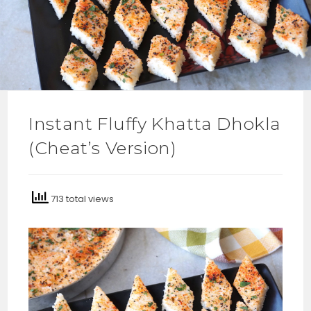
Instant Fluffy Khatta Dhokla
(Cheat’s Version)
713 total views