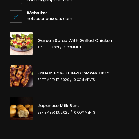
in
your
Website:
application
notsoseriouseats.com
Garden Salad With Grilled Chicken
APRIL 9, 2021
/
0 COMMENTS
Easiest Pan-Grilled Chicken Tikka
SEPTEMBER 17, 2020
/
0 COMMENTS
Japanese Milk Buns
SEPTEMBER 13, 2020
/
0 COMMENTS