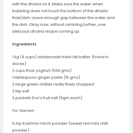
with the dhokla on it. Make sure the water when
bubbling does not touch the bottom of the dhokla
thali/dish. Leave enough gap between the water and
the dish. Okay now, without rambling further, one
delicious dhokla recipe coming up.
Ingredients
1 kg (4 cups) readymade fresh idli batter (found in
stores)
2 cups thick yoghurt (500 gms)
1 tablespoon ginger paste (15 gms)
2 large green chillies really finely chopped
2 tsp salt
2 packets Eno’s fruit salt (5gm each)
For Garnish
½ tsp Kashmiri mirch powder (sweet red mild chilli
powder)