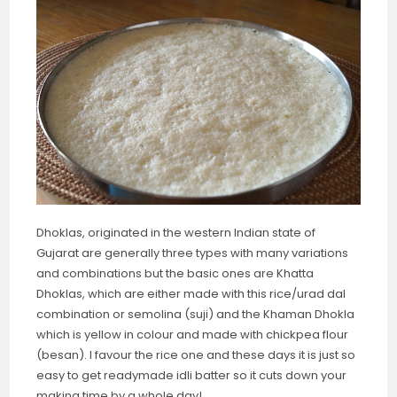
Dhoklas, originated in the western Indian state of
Gujarat are generally three types with many variations
and combinations but the basic ones are Khatta
Dhoklas, which are either made with this rice/urad dal
combination or semolina (suji) and the Khaman Dhokla
which is yellow in colour and made with chickpea flour
(besan). I favour the rice one and these days it is just so
easy to get readymade idli batter so it cuts down your
making time by a whole day!