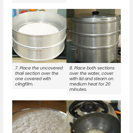
7. Place the uncovered
8. Place both sections
thali section over the
over the water, cover
one covered with
with lid and steam on
clingfilm.
medium heat for 20
minutes.