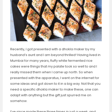
Recently, I got presented with a dhokla maker by my
husband’s aunt and I am beyond thrilled! Having lived in
Mumbai for many years, fluffy white fermented rice
cakes were things that my palate took so well to and I
really missed them when I came up north. So when
presented with the apparatus, I went on the internet for
some ideas and got down to it in a big way. Not that you
need a specific dhokla maker to make these, one can
adapt with anything but the gift just spurred me on
somehow.
I’ve since made these three times in just a week, and