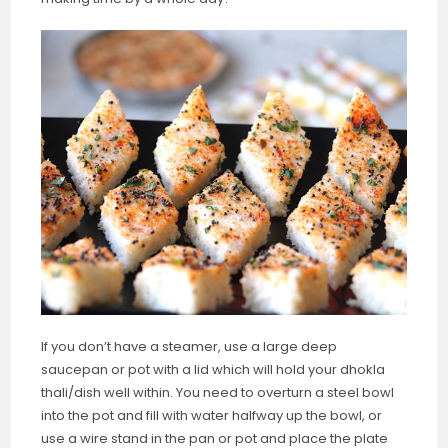
If you don’t have a steamer, use a large deep
saucepan or pot with a lid which will hold your dhokla
thali/dish well within. You need to overturn a steel bowl
into the pot and fill with water halfway up the bowl, or
use a wire stand in the pan or pot and place the plate