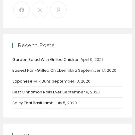
Recent Posts
Garden Salad With Grilled Chicken
April 9, 2021
Easiest Pan-Grilled Chicken Tikka
September 17, 2020
Japanese Milk Buns
September 13, 2020
Best Cinnamon Rolls Ever
September 8, 2020
Spicy Thai Basil Lamb
July 5, 2020
Tags