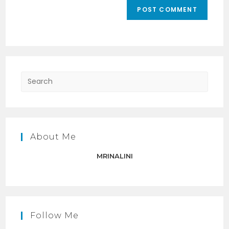
comment
URL
(optional)
Press
Escap
to
close
the
About Me
searc
panel.
MRINALINI
Follow Me