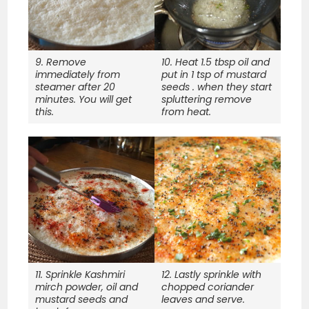
9. Remove
10. Heat 1.5 tbsp oil and
immediately from
put in 1 tsp of mustard
steamer after 20
seeds . when they start
minutes. You will get
spluttering remove
this.
from heat.
11. Sprinkle Kashmiri
12. Lastly sprinkle with
mirch powder, oil and
chopped coriander
mustard seeds and
leaves and serve.