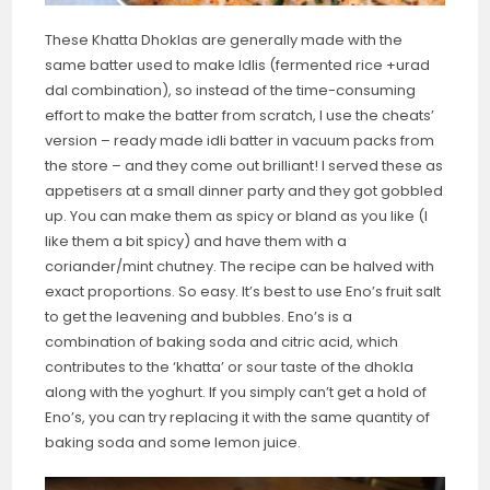
These Khatta Dhoklas are generally made with the
same batter used to make Idlis (fermented rice +urad
dal combination), so instead of the time-consuming
effort to make the batter from scratch, I use the cheats’
version – ready made idli batter in vacuum packs from
the store – and they come out brilliant! I served these as
appetisers at a small dinner party and they got gobbled
up. You can make them as spicy or bland as you like (I
like them a bit spicy) and have them with a
coriander/mint chutney. The recipe can be halved with
exact proportions. So easy. It’s best to use Eno’s fruit salt
to get the leavening and bubbles. Eno’s is a
combination of baking soda and citric acid, which
contributes to the ‘khatta’ or sour taste of the dhokla
along with the yoghurt. If you simply can’t get a hold of
Eno’s, you can try replacing it with the same quantity of
baking soda and some lemon juice.