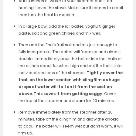
Add 3 inches of water to your steamer and start
heating it over the stove. Make sure it comes to a boil
then turn the heat to medium.
In a large bowl add the idli batter, yoghurt, ginger
paste, salt and green chillies and mix well.
Then add the Eno’s fruit salt and mix just enough to
fully incorporate. The batter will foam up and almost
double. Immediately pour the batter into the thalis or
the dishes about ¾ inches high and put the thalis into
individual sections of the steamer.
Tightly cover the
thali on the lower section with clingfilm as huge
drops of water will fall on it from the section
above. This saves it from getting soggy.
Cover
the top of the steamer and steam for 20 minutes.
Remove immediately from the steamer after 20
minutes, take off the cling film and allow the dhokla
to cool. The batter will seem wet but don’t worry, it will
firm up.